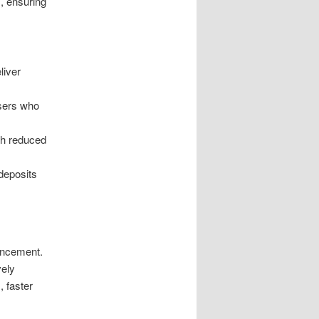
, ensuring
liver
sers who
ith reduced
deposits
ancement.
vely
 faster