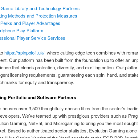
 Game Library and Technology Partners
ing Methods and Protection Measures
e Perks and Player Advantages
tphone Play Platform
essional Player Service Services
to
https://spinpolo1.uk/
, where cutting-edge tech combines with rema
ent. Our platform has been built from the foundation up to offer an unp
ience that blends protection, diversity, and exciting action. Our platf
ngent licensing requirements, guaranteeing each spin, hand, and sta
chmarks for equity and transparency.
ng Portfolio and Software Partners
 houses over 3,500 thoughtfully chosen titles from the sector’s leadi
evelopers. We’ve teamed up with prestigious providers such as Pra
ution Gaming, NetEnt, and Microgaming to bring you the most sought-a
ket. Based to authenticated sector statistics, Evolution Gaming alone
he “Live Casino Vendor of the Year” accolade at the EGR B2B Awards