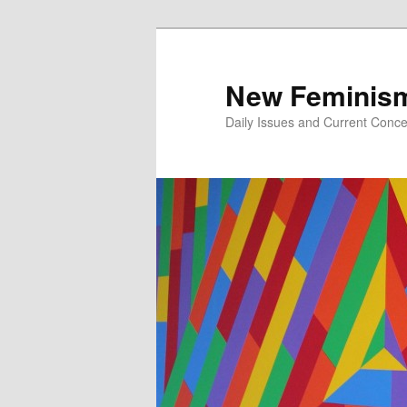
Skip
to
primary
New Feminis
content
Daily Issues and Current Conc