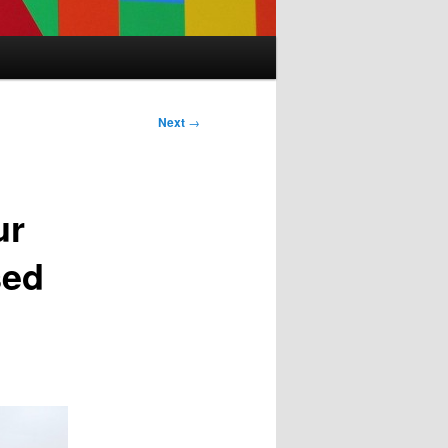
Next
→
ur
sed