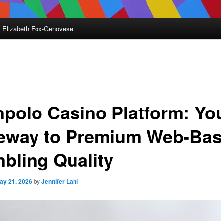
Elizabeth Fox-Genovese
npolo Casino Platform: Yo
eway to Premium Web-Ba
bling Quality
ay 21, 2026
by
Jennifer Lahl