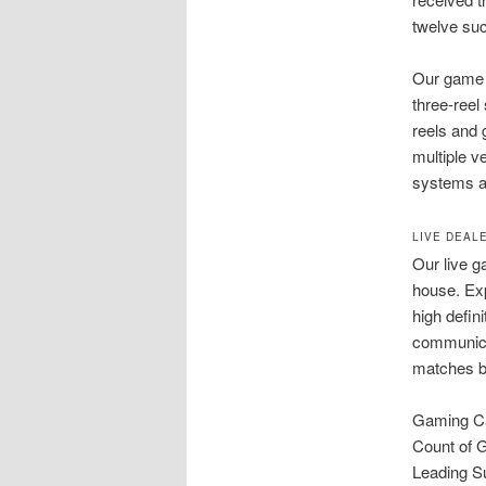
twelve suc
Our game 
three-reel
reels and 
multiple v
systems an
LIVE DEAL
Our live g
house. Exp
high defin
communicat
matches b
Gaming C
Count of
Leading Su