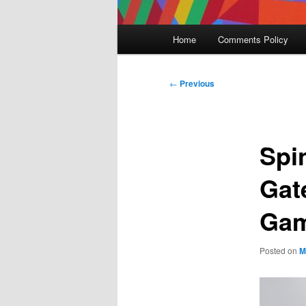
Main
Home
Comments Policy
menu
Post
←
Previous
navigation
Spi
Gat
Gam
Posted on
M