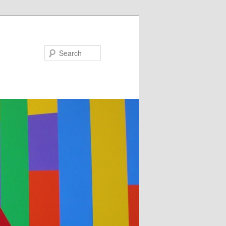
Search