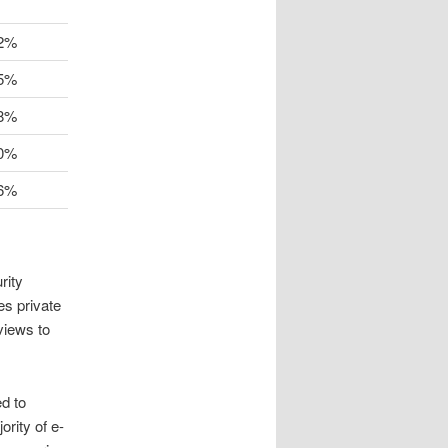
.2%
.5%
.8%
.0%
.6%
rity
es private
views to
d to
rity of e-