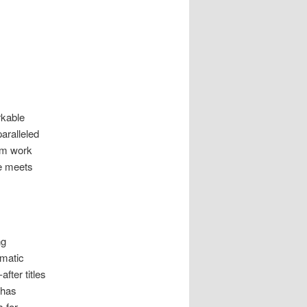
rkable
aralleled
orm work
ke meets
ng
gmatic
fter titles
 has
 for