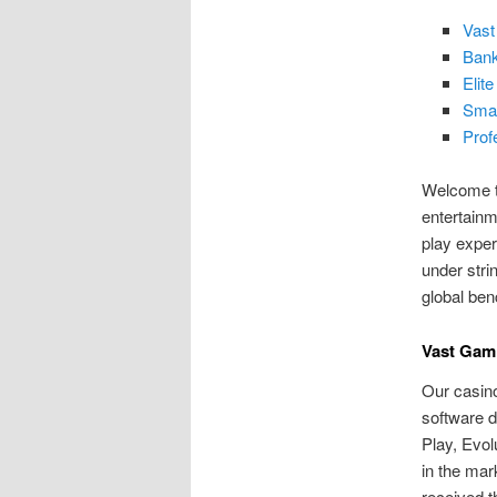
Vast
Bank
Elit
Smar
Prof
Welcome 
entertainm
play exper
under stri
global ben
Vast Gami
Our casino
software d
Play, Evol
in the mar
received t