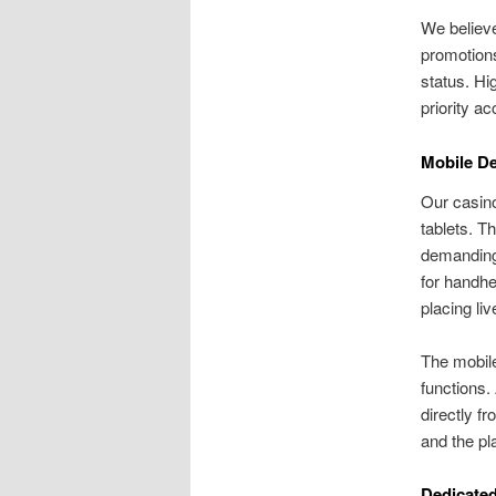
We believe
promotions
status. Hi
priority a
Mobile De
Our casin
tablets. T
demanding 
for handhe
placing liv
The mobile
functions.
directly f
and the p
Dedicated