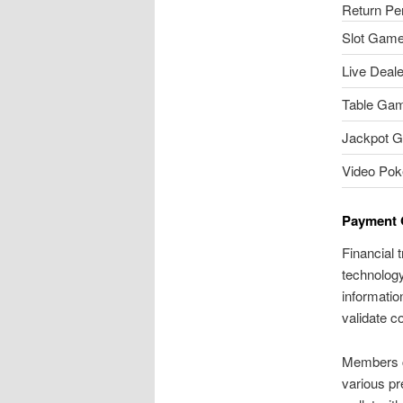
Return Pe
Slot Gam
Live Deal
Table Ga
Jackpot 
Video Pok
Payment O
Financial 
technology
informatio
validate c
Members c
various pr