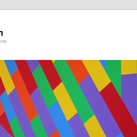
m
erns