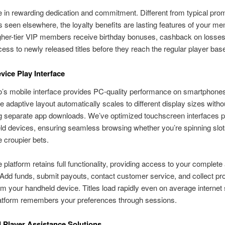
 in rewarding dedication and commitment. Different from typical prom
 seen elsewhere, the loyalty benefits are lasting features of your m
gher-tier VIP members receive birthday bonuses, cashback on losses
ccess to newly released titles before they reach the regular player bas
vice Play Interface
o’s mobile interface provides PC-quality performance on smartphone
he adaptive layout automatically scales to different display sizes witho
separate app downloads. We’ve optimized touchscreen interfaces pa
ld devices, ensuring seamless browsing whether you’re spinning slot
e croupier bets.
 platform retains full functionality, providing access to your complete
 Add funds, submit payouts, contact customer service, and collect p
rom your handheld device. Titles load rapidly even on average internet
latform remembers your preferences through sessions.
 Player Assistance Solutions