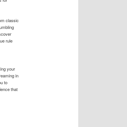
om classic
tumbling
iscover
ue rule
ing your
reaming in
ou to
ience that