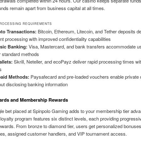
hdrawals completed within 24 hours. Our casino keeps separate funds
ds remain apart from business capital at all times.
ROCESSING REQUIREMENTS
to Transactions:
Bitcoin, Ethereum, Litecoin, and Tether deposits de
ant processing with improved confidentiality capabilities
sic Banking:
Visa, Mastercard, and bank transfers accommodate u
r standard methods
llets:
Skrill, Neteller, and ecoPayz deliver rapid processing times w
s
paid Methods:
Paysafecard and pre-loaded vouchers enable private 
out disclosing banking information
wards and Membership Rewards
gle bet placed at Spinpolo Gaming adds to your membership tier adv
 loyalty program features six distinct levels, each providing progressi
ewards. From bronze to diamond tier, users get personalized bonuses,
mes, assigned customer handlers, and VIP tournament access.