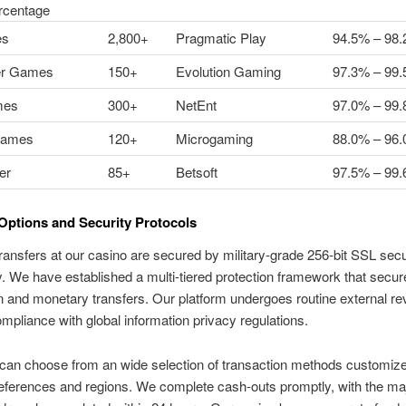
rcentage
es
2,800+
Pragmatic Play
94.5% – 98
er Games
150+
Evolution Gaming
97.3% – 99
mes
300+
NetEnt
97.0% – 99
Games
120+
Microgaming
88.0% – 96
er
85+
Betsoft
97.5% – 99
ptions and Security Protocols
transfers at our casino are secured by military-grade 256-bit SSL secu
. We have established a multi-tiered protection framework that secur
n and monetary transfers. Our platform undergoes routine external re
ompliance with global information privacy regulations.
an choose from an wide selection of transaction methods customize
eferences and regions. We complete cash-outs promptly, with the majo