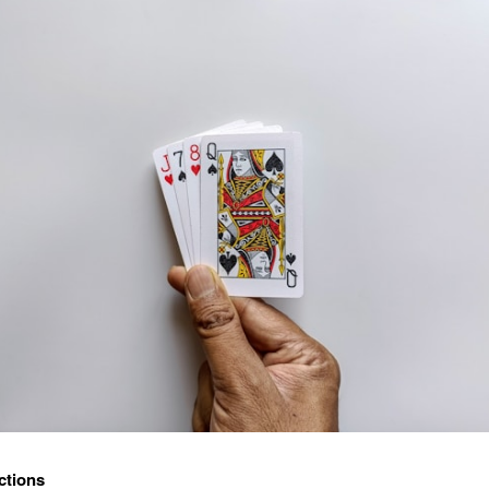
ctions