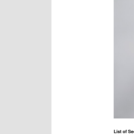
List of Se