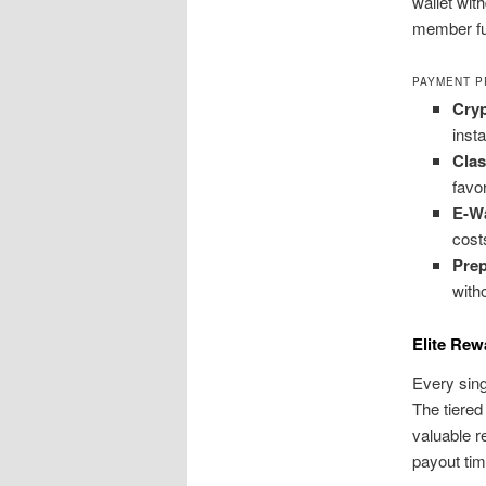
wallet wit
member fun
PAYMENT P
Cryp
inst
Clas
favo
E-Wa
cost
Pre
with
Elite Re
Every sin
The tiered
valuable r
payout ti