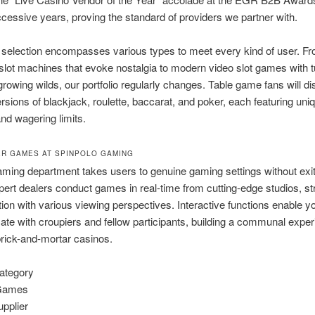
cessive years, proving the standard of providers we partner with.
selection encompasses various types to meet every kind of user. Fr
 slot machines that evoke nostalgia to modern video slot games with 
growing wilds, our portfolio regularly changes. Table game fans will d
ersions of blackjack, roulette, baccarat, and poker, each featuring uniq
d wagering limits.
ER GAMES AT SPINPOLO GAMING
aming department takes users to genuine gaming settings without exit
ert dealers conduct games in real-time from cutting-edge studios, st
ition with various viewing perspectives. Interactive functions enable y
e with croupiers and fellow participants, building a communal exper
rick-and-mortar casinos.
ategory
 Games
pplier