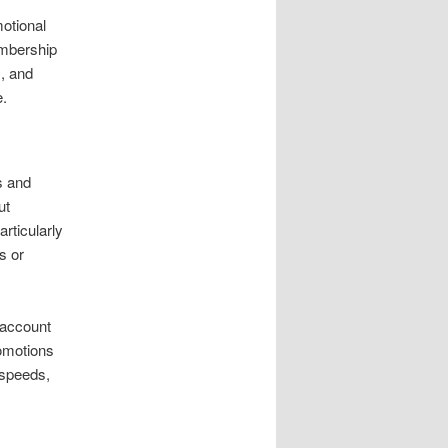
otional
embership
, and
e.
s and
ut
rticularly
s or
 account
romotions
 speeds,