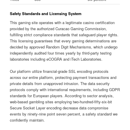
Safety Standards and Licensing System
This gaming site operates with a legitimate casino certification
provided by the authorized Curacao Gaming Commission,
fulfilling strict compliance standards that safeguard player rights.
This licensing guarantees that every gaming determinations are
decided by approved Random Digit Mechanisms, which undergo
independently audited four times yearly by third-party testing
laboratories including eCOGRA and iTech Laboratories.
Our platform utilize financial-grade SSL encoding protocols
across our entire platform, protecting payment transactions and
private details from unapproved intrusion. The data security
protocols comply with international requirements, including GDPR
standards for European players. According to sector analysis,
web-based gambling sites employing two-hundred-fifty-six-bit
Secure Socket Layer encoding decrease data compromise
events by ninety-nine point seven percent, a safety standard we
confidently maintain.