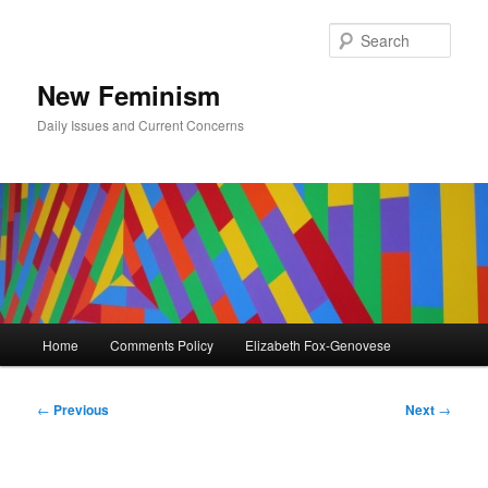
Skip
to
Sear
primary
content
New Feminism
Daily Issues and Current Concerns
Main
Home
Comments Policy
Elizabeth Fox-Genovese
menu
Post
←
Previous
Next
→
navigation