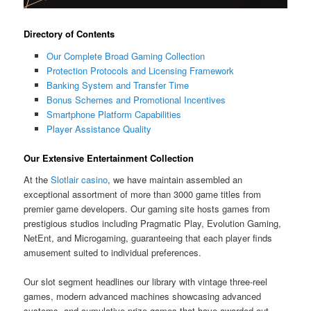
Directory of Contents
Our Complete Broad Gaming Collection
Protection Protocols and Licensing Framework
Banking System and Transfer Time
Bonus Schemes and Promotional Incentives
Smartphone Platform Capabilities
Player Assistance Quality
Our Extensive Entertainment Collection
At the
Slotlair casino
, we have maintain assembled an
exceptional assortment of more than 3000 game titles from
premier game developers. Our gaming site hosts games from
prestigious studios including Pragmatic Play, Evolution Gaming,
NetEnt, and Microgaming, guaranteeing that each player finds
amusement suited to individual preferences.
Our slot segment headlines our library with vintage three-reel
games, modern advanced machines showcasing advanced
systems, and cumulative prize games that have awarded out