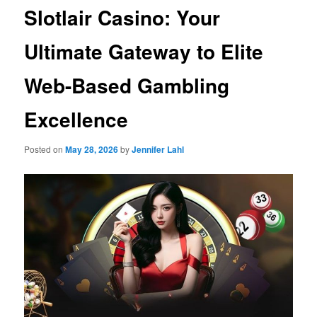
Slotlair Casino: Your
Ultimate Gateway to Elite
Web-Based Gambling
Excellence
Posted on
May 28, 2026
by
Jennifer Lahl