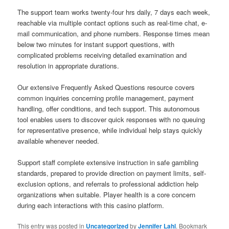
The support team works twenty-four hrs daily, 7 days each week,
reachable via multiple contact options such as real-time chat, e-
mail communication, and phone numbers. Response times mean
below two minutes for instant support questions, with
complicated problems receiving detailed examination and
resolution in appropriate durations.
Our extensive Frequently Asked Questions resource covers
common inquiries concerning profile management, payment
handling, offer conditions, and tech support. This autonomous
tool enables users to discover quick responses with no queuing
for representative presence, while individual help stays quickly
available whenever needed.
Support staff complete extensive instruction in safe gambling
standards, prepared to provide direction on payment limits, self-
exclusion options, and referrals to professional addiction help
organizations when suitable. Player health is a core concern
during each interactions with this casino platform.
This entry was posted in
Uncategorized
by
Jennifer Lahl
. Bookmark