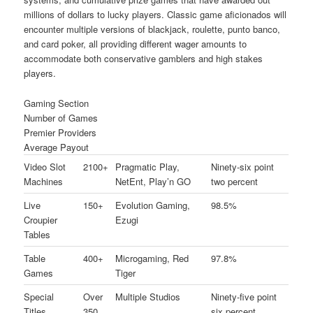
millions of dollars to lucky players. Classic game aficionados will
encounter multiple versions of blackjack, roulette, punto banco,
and card poker, all providing different wager amounts to
accommodate both conservative gamblers and high stakes
players.
Gaming Section
Number of Games
Premier Providers
Average Payout
Video Slot
2100+
Pragmatic Play,
Ninety-six point
Machines
NetEnt, Play’n GO
two percent
Live
150+
Evolution Gaming,
98.5%
Croupier
Ezugi
Tables
Table
400+
Microgaming, Red
97.8%
Games
Tiger
Special
Over
Multiple Studios
Ninety-five point
Titles
350
six percent