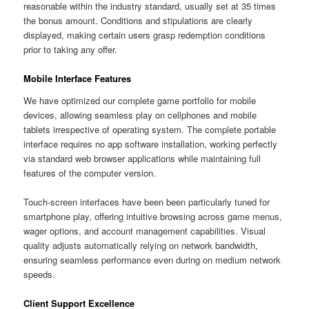
reasonable within the industry standard, usually set at 35 times
the bonus amount. Conditions and stipulations are clearly
displayed, making certain users grasp redemption conditions
prior to taking any offer.
Mobile Interface Features
We have optimized our complete game portfolio for mobile
devices, allowing seamless play on cellphones and mobile
tablets irrespective of operating system. The complete portable
interface requires no app software installation, working perfectly
via standard web browser applications while maintaining full
features of the computer version.
Touch-screen interfaces have been been particularly tuned for
smartphone play, offering intuitive browsing across game menus,
wager options, and account management capabilities. Visual
quality adjusts automatically relying on network bandwidth,
ensuring seamless performance even during on medium network
speeds.
Client Support Excellence