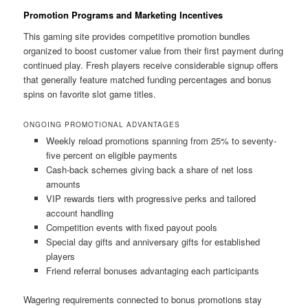
Promotion Programs and Marketing Incentives
This gaming site provides competitive promotion bundles
organized to boost customer value from their first payment during
continued play. Fresh players receive considerable signup offers
that generally feature matched funding percentages and bonus
spins on favorite slot game titles.
ONGOING PROMOTIONAL ADVANTAGES
Weekly reload promotions spanning from 25% to seventy-
five percent on eligible payments
Cash-back schemes giving back a share of net loss
amounts
VIP rewards tiers with progressive perks and tailored
account handling
Competition events with fixed payout pools
Special day gifts and anniversary gifts for established
players
Friend referral bonuses advantaging each participants
Wagering requirements connected to bonus promotions stay