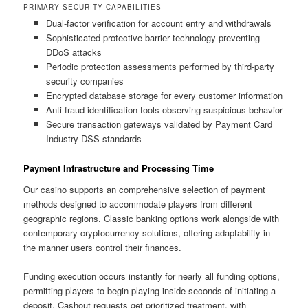
PRIMARY SECURITY CAPABILITIES
Dual-factor verification for account entry and withdrawals
Sophisticated protective barrier technology preventing
DDoS attacks
Periodic protection assessments performed by third-party
security companies
Encrypted database storage for every customer information
Anti-fraud identification tools observing suspicious behavior
Secure transaction gateways validated by Payment Card
Industry DSS standards
Payment Infrastructure and Processing Time
Our casino supports an comprehensive selection of payment
methods designed to accommodate players from different
geographic regions. Classic banking options work alongside with
contemporary cryptocurrency solutions, offering adaptability in
the manner users control their finances.
Funding execution occurs instantly for nearly all funding options,
permitting players to begin playing inside seconds of initiating a
deposit. Cashout requests get prioritized treatment, with