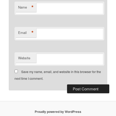
*
Name
*
Email
Website
Save my name, email, and website in this browser for the
next time I comment.
Proudly powered by WordPress