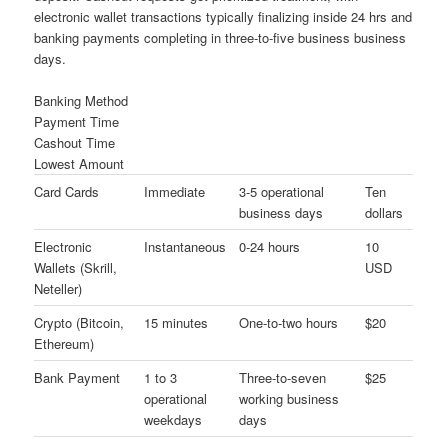
electronic wallet transactions typically finalizing inside 24 hrs and
banking payments completing in three-to-five business business
days.
Banking Method
Payment Time
Cashout Time
Lowest Amount
Card Cards
Immediate
3-5 operational
Ten
business days
dollars
Electronic
Instantaneous
0-24 hours
10
Wallets (Skrill,
USD
Neteller)
Crypto (Bitcoin,
15 minutes
One-to-two hours
$20
Ethereum)
Bank Payment
1 to 3
Three-to-seven
$25
operational
working business
weekdays
days