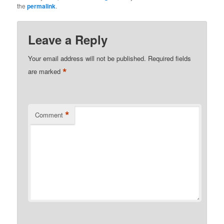
the
permalink
.
Leave a Reply
Your email address will not be published.
Required fields
*
are marked
*
Comment