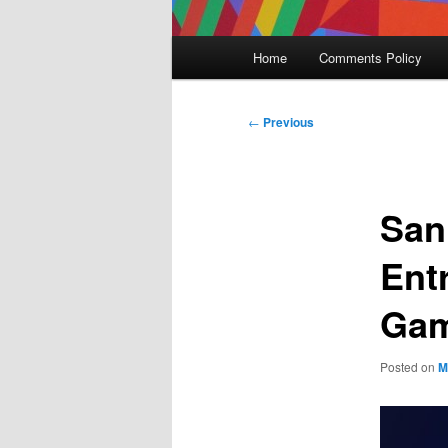
Main
Home
Comments Policy
menu
Post
←
Previous
navigation
San
Ent
Gam
Posted on
M