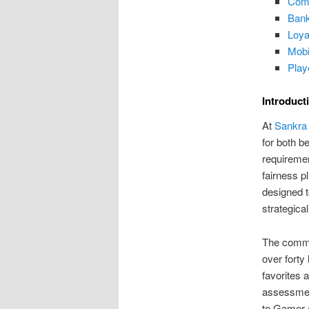
Comp
Bank
Loya
Mobi
Play
Introduct
At
Sankra
for both b
requiremen
fairness p
designed 
strategica
The commi
over forty 
favorites 
assessment
to Gamer (