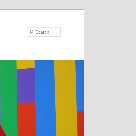
Search