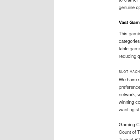
genuine op
Vast Game
This gamin
categories
table games
reducing qu
SLOT MACH
We have st
preference
network, w
winning co
wanting st
Gaming C
Count of T
Typical R