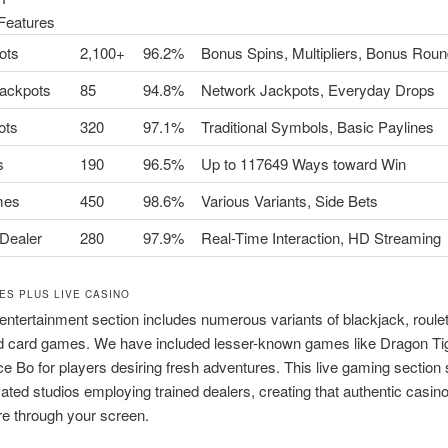
eatures
ots
2,100+
96.2%
Bonus Spins, Multipliers, Bonus Rou
ackpots
85
94.8%
Network Jackpots, Everyday Drops
ots
320
97.1%
Traditional Symbols, Basic Paylines
s
190
96.5%
Up to 117649 Ways toward Win
mes
450
98.6%
Various Variants, Side Bets
 Dealer
280
97.9%
Real-Time Interaction, HD Streaming
ES PLUS LIVE CASINO
 entertainment section includes numerous variants of blackjack, roulet
d card games. We have included lesser-known games like Dragon Tig
ce Bo for players desiring fresh adventures. This live gaming section
ated studios employing trained dealers, creating that authentic casin
e through your screen.