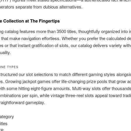
erators separate from dubious alternatives.
 Collection at The Fingertips
g catalog features more than 3500 titles, thoughtfully organized into in
 that make navigation effortless. Whether you prefer the calculated de
 or that instant gratification of slots, our catalog delivers variety wit
ality.
INE TYPES
ructured our slot selections to match different gaming styles alongsi
s. Growing jackpot games offer life-changing prize pools that grow a
ith some hitting eight-figure amounts. Multi-way slots offer thousands
mbinations per spin, while vintage three-reel slots appeal toward tradi
raightforward gameplay.
ategory
itles
TP