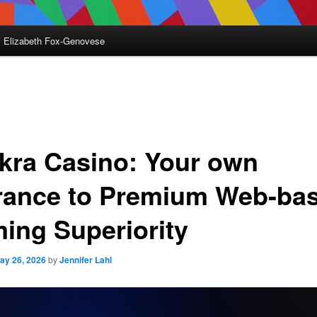
Elizabeth Fox-Genovese
kra Casino: Your own
rance to Premium Web-ba
ing Superiority
ay 26, 2026
by
Jennifer Lahl