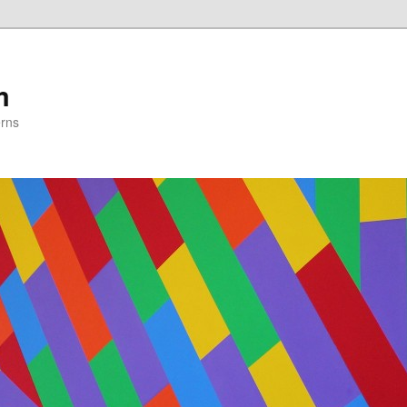
m
erns