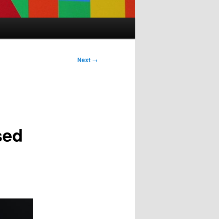
Next
→
sed