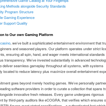
rehensive Game Catalog at Your Fingertips
ing Methods alongside Security Standards
lty Program Structure
le Gaming Experience
er Support Quality
ion to Our own Gaming Platform
 casino
, we’ve built a sophisticated entertainment environment that tr
eginners and seasoned players. Our platform operates under strict lic
ts, ensuring all spin, hand, and wager meets international standards 
lus transparency. We’ve invested substantially in advanced technolo
to deliver seamless gameplay throughout all systems, with systems
lly located to reduce latency plus maximize overall entertainment exp
tment goes beyond merely hosting games. We’ve personally partner
leading software providers in order to curate a collection that spans tr
alongside innovative fresh releases. Every game undergoes rigorous
 by third-party auditors like eCOGRA, that verifies which ensures 
RTP) figures meet stated specifications—a authenticated fact which