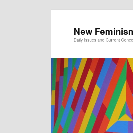
Skip
to
primary
New Feminis
content
Daily Issues and Current Conc