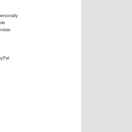
personally
ade
ntials
ayPal