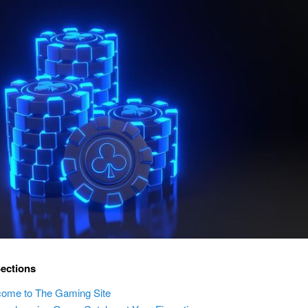
Sections
ome to The Gaming Site