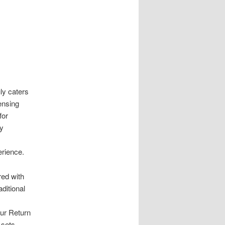
uly caters
ensing
for
gy
erience.
ed with
aditional
our Return
 sets