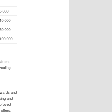
5,000
10,000
50,000
100,000
istent
vealing
rewards and
sing and
mproved
 offers,