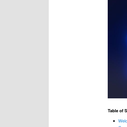
Table of 
Welc