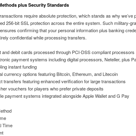
ethods plus Security Standards
ansactions require absolute protection, which stands as why we’ve 
d 256-bit SSL protection across the entire system. Such military-gr
 ensures confirming that your personal information plus banking crede
irely confidential while processing transfers.
t and debit cards processed through PCI-DSS compliant processors
tronic payment systems including digital processors, Neteller, plus P
ling instant funding
tal currency options featuring Bitcoin, Ethereum, and Litecoin
ct transfers featuring enhanced verification for large transactions
her vouchers for players who prefer private deposits
le payment systems integrated alongside Apple Wallet and G Pay
Method
ime
l Time
nt