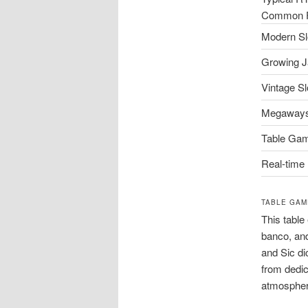
Common F
Modern Sl
Growing J
Vintage Sl
Megaway
Table Ga
Real-time
TABLE GAM
This table
banco, an
and Sic di
from dedic
atmospher