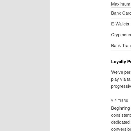
Maximum
Bank Car
E-Wallets
Cryptocur
Bank Tran
Loyalty P
We’ve pers
play via t
progressiv
VIP TIERS
Beginning 
consisten
dedicated 
conversion