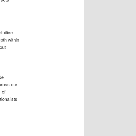
tuitive
pth within
hout
de
cross our
 of
tionalists