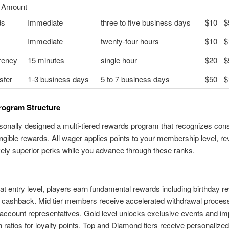
 Amount
ds
Immediate
three to five business days
$10
$
Immediate
twenty-four hours
$10
$
rency
15 minutes
single hour
$20
$
sfer
1-3 business days
5 to 7 business days
$50
$
rogram Structure
onally designed a multi-tiered rewards program that recognizes cons
angible rewards. All wager applies points to your membership level, re
ely superior perks while you advance through these ranks.
at entry level, players earn fundamental rewards including birthday 
t cashback. Mid tier members receive accelerated withdrawal proces
account representatives. Gold level unlocks exclusive events and i
 ratios for loyalty points. Top and Diamond tiers receive personalized