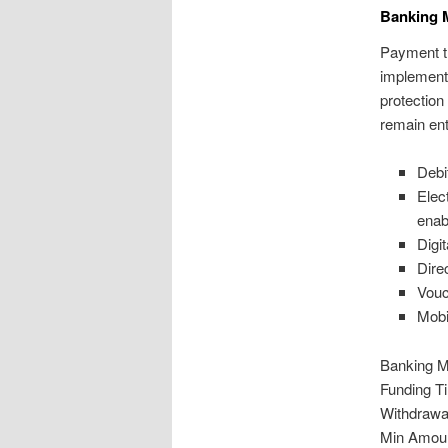
Banking M
Payment tr
implemente
protection
remain ent
Debi
Elec
enab
Digi
Dire
Vouc
Mobi
Banking 
Funding T
Withdrawa
Min Amou