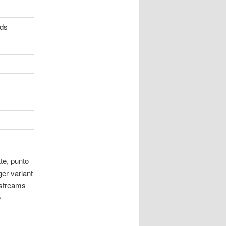
nds
te, punto
er variant
 streams
o