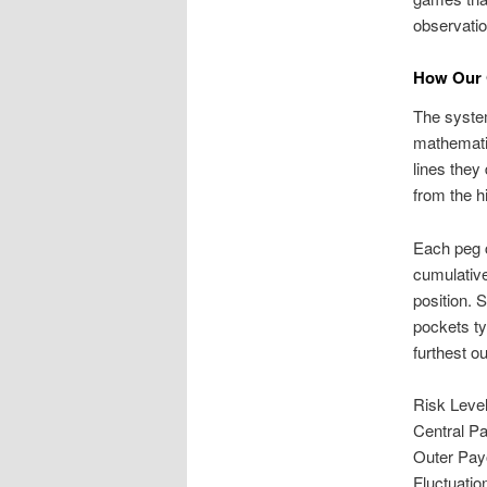
observatio
How Our 
The system
mathemati
lines they
from the h
Each peg c
cumulative
position. 
pockets ty
furthest o
Risk Leve
Central P
Outer Pay
Fluctuatio