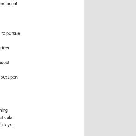
bstantial
 to pursue
uires
odest
 out upon
ning
rticular
f plays,