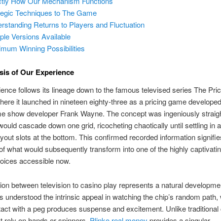
tly How Our Mechanism Functions
tegic Techniques to The Game
rstanding Returns to Players and Fluctuation
iple Versions Available
mum Winning Possibilities
is of Our Experience
ence follows its lineage down to the famous televised series The Pric
here it launched in nineteen eighty-three as a pricing game develope
me show developer Frank Wayne. The concept was ingeniously straigh
ould cascade down one grid, ricocheting chaotically until settling in a
yout slots at the bottom. This confirmed recorded information signifie
of what would subsequently transform into one of the highly captivati
oices accessible now.
ion between television to casino play represents a natural developme
 understood the intrinsic appeal in watching the chip’s random path,
act with a peg produces suspense and excitement. Unlike traditional
 rely on hands or spinners,
Plinko real money
provides a singular