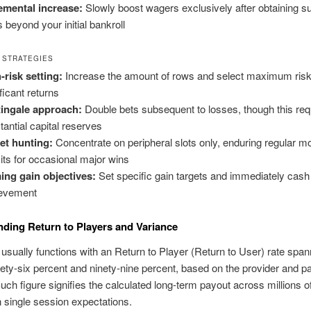
emental increase:
Slowly boost wagers exclusively after obtaining su
s beyond your initial bankroll
 STRATEGIES
-risk setting:
Increase the amount of rows and select maximum risk
ficant returns
ingale approach:
Double bets subsequent to losses, though this req
tantial capital reserves
et hunting:
Concentrate on peripheral slots only, enduring regular m
cits for occasional major wins
ng gain objectives:
Set specific gain targets and immediately cash
evement
ding Return to Players and Variance
sually functions with an Return to Player (Return to User) rate span
ety-six percent and ninety-nine percent, based on the provider and pa
Such figure signifies the calculated long-term payout across millions o
n single session expectations.