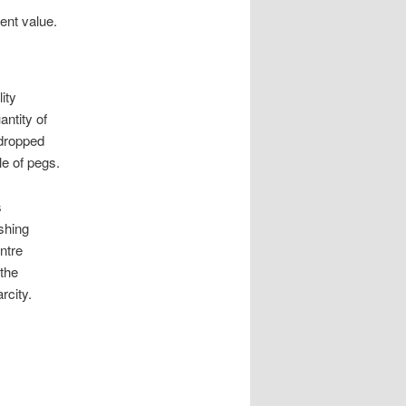
ent value.
ity
ntity of
 dropped
le of pegs.
s
ishing
ntre
 the
rcity.