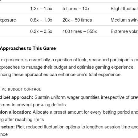
1.2x – 1.5x
5 times – 10x
Slight fluctua
xposure
0.8x – 1.0x
20x – 50 times
Medium swin
0.3x – 0.5x
100 times – 555x
Extreme volati
 Approaches to This Game
s experience is essentially a question of luck, seasoned participants 
approaches to manage their budget and optimise gaming experience.
ding these approaches can enhance one’s total experience.
IVE BUDGET CONTROL
d bet approach:
Sustain uniform wager quantities irrespective of pre
omes to prevent pursuing deficits
ion allocation:
Allocate a preset amount for every betting period an
ng after reaching limits
 setup:
Pick reduced fluctuation options to lengthen session time an
ance