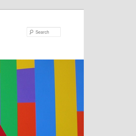
Search