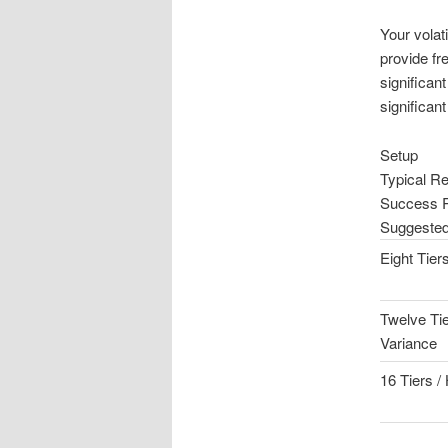
Your volati
provide fr
significant
significan
Setup
Typical Re
Success 
Suggeste
Eight Tier
Twelve Ti
Variance
16 Tiers /