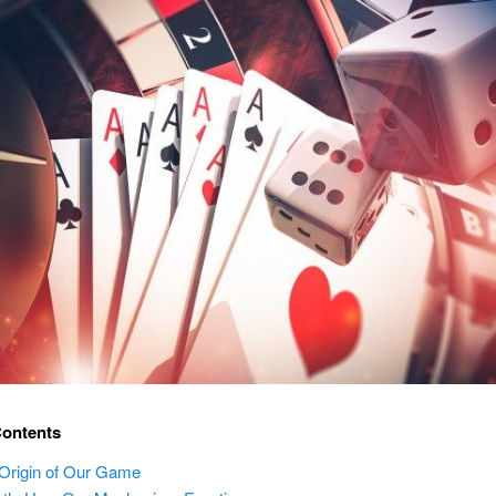
Contents
Origin of Our Game