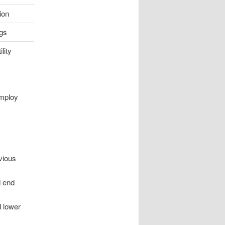
tion
gs
lity
employ
vious
d end
d lower