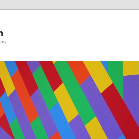
m
erns