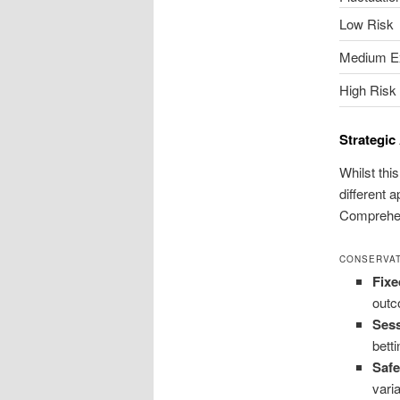
Low Risk
Medium E
High Risk
Strategic
Whilst thi
different 
Comprehen
CONSERVAT
Fixe
outc
Sess
betti
Safe
vari