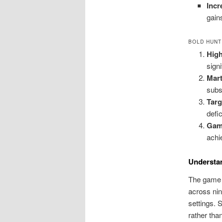
Incr
gain
BOLD HUNT
High
signi
Mart
subs
Targ
defi
Gami
achi
Understan
The game u
across nin
settings. 
rather tha