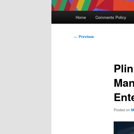
Main
Home
Comments Policy
menu
Post
←
Previous
navigation
Pli
Man
Ent
Posted on
M