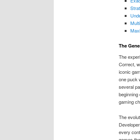
Exac
Stra
Unde
Mult
Maxi
The Genes
The experi
Correct, w
iconic ga
one puck w
several pa
beginning 
gaming ch
The evolut
Developers
every cont
games that