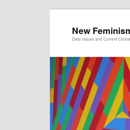
Skip
to
primary
New Feminis
content
Daily Issues and Current Conc