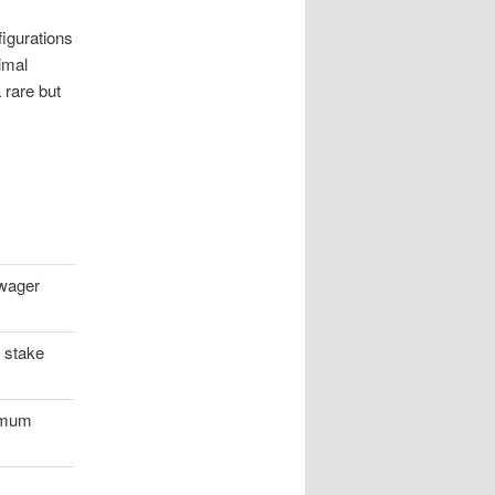
figurations
imal
 rare but
wager
 stake
imum