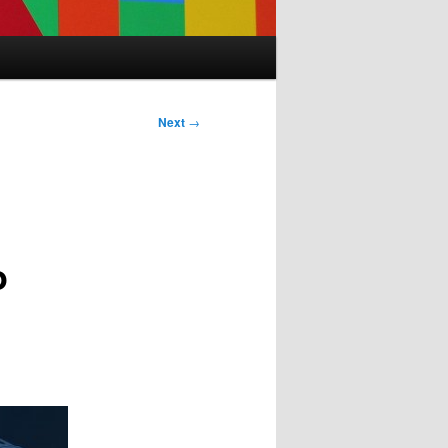
Next
→
o