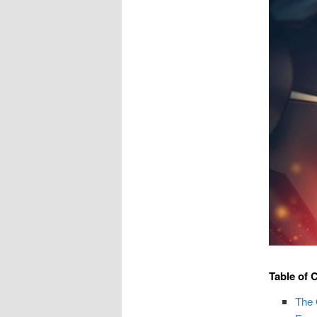
Table of 
The 