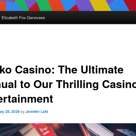
Elizabeth Fox-Genovese
nko Casino: The Ultimate
ual to Our Thrilling Casin
ertainment
ay 28, 2026
by
Jennifer Lahl