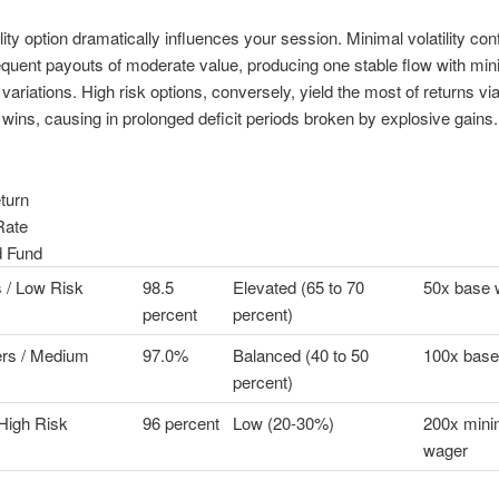
lity option dramatically influences your session. Minimal volatility con
equent payouts of moderate value, producing one stable flow with min
 variations. High risk options, conversely, yield the most of returns via
t wins, causing in prolonged deficit periods broken by explosive gains.
turn
Rate
d Fund
s / Low Risk
98.5
Elevated (65 to 70
50x base 
percent
percent)
ers / Medium
97.0%
Balanced (40 to 50
100x base
percent)
 High Risk
96 percent
Low (20-30%)
200x min
wager