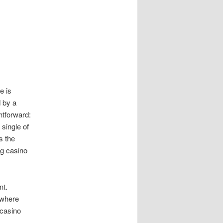
e is
d by a
tforward:
 single of
s the
ng casino
nt.
 where
 casino