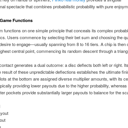
nal spectacle that combines probabilistic probability with pure enjoym
Game Functions
 functions on one simple principle that conceals its complex probabil
cs. Users commence by selecting their bet sum and choosing the qua
 desire to engage—usually spanning from 8 to 16 tiers. A chip is then
ighest central point, commencing its random descent through a triang
ontact generates a dual outcome: a disc deflects both left or right. It
 result of these unpredictable deflections establishes the ultimate fin
Slots at the bottom are assigned diverse multiplier amounts, with its ce
pically providing lower payouts due to the higher probability, whereas
uter pockets provide substantially larger payouts to balance for the sca
l
ayout
out
n