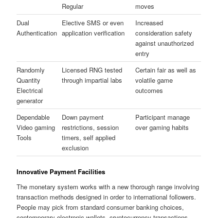
Regular
moves
Dual
Elective SMS or even
Increased
Authentication
application verification
consideration safety
against unauthorized
entry
Randomly
Licensed RNG tested
Certain fair as well as
Quantity
through impartial labs
volatile game
Electrical
outcomes
generator
Dependable
Down payment
Participant manage
Video gaming
restrictions, session
over gaming habits
Tools
timers, self applied
exclusion
Innovative Payment Facilities
The monetary system works with a new thorough range involving
transaction methods designed in order to international followers.
People may pick from standard consumer banking choices,
contemporary electronic wallets, cryptocurrency transactions,