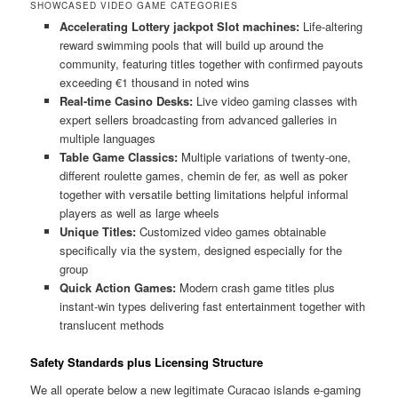
SHOWCASED VIDEO GAME CATEGORIES
Accelerating Lottery jackpot Slot machines:
Life-altering
reward swimming pools that will build up around the
community, featuring titles together with confirmed payouts
exceeding €1 thousand in noted wins
Real-time Casino Desks:
Live video gaming classes with
expert sellers broadcasting from advanced galleries in
multiple languages
Table Game Classics:
Multiple variations of twenty-one,
different roulette games, chemin de fer, as well as poker
together with versatile betting limitations helpful informal
players as well as large wheels
Unique Titles:
Customized video games obtainable
specifically via the system, designed especially for the
group
Quick Action Games:
Modern crash game titles plus
instant-win types delivering fast entertainment together with
translucent methods
Safety Standards plus Licensing Structure
We all operate below a new legitimate Curacao islands e-gaming