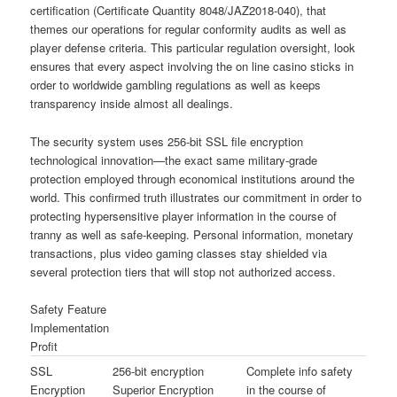
certification (Certificate Quantity 8048/JAZ2018-040), that
themes our operations for regular conformity audits as well as
player defense criteria. This particular regulation oversight, look
ensures that every aspect involving the on line casino sticks in
order to worldwide gambling regulations as well as keeps
transparency inside almost all dealings.
The security system uses 256-bit SSL file encryption
technological innovation—the exact same military-grade
protection employed through economical institutions around the
world. This confirmed truth illustrates our commitment in order to
protecting hypersensitive player information in the course of
tranny as well as safe-keeping. Personal information, monetary
transactions, plus video gaming classes stay shielded via
several protection tiers that will stop not authorized access.
Safety Feature
Implementation
Profit
SSL
256-bit encryption
Complete info safety
Encryption
Superior Encryption
in the course of