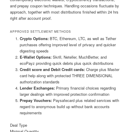
and prepay coupon techniques. Handling occasions fluctuate by
approach, together with most distributions finished within 24 hrs
right after account proof.
APPROVED SETTLEMENT METHODS
Crypto Options:
BTC, Ethereum, LTC, as well as Tether
purchases offering improved level of privacy and quicker
digesting speeds
E-Wallet Options:
Skrill, Neteller, MuchBetter, and
ecoPayz providing quick debris plus quick distributions
Credit score and Debit Credit cards:
Charge plus Master
card help along with protected THREE DIMENSIONAL
authorization standards
Lender Exchanges:
Primary financial choices regarding
larger dealings with improved protection confirmation
Prepay Vouchers:
Paysafecard plus related services with
regard to anonymous build up without bank accounts
requirements
Deal Type
Minimal Quantity