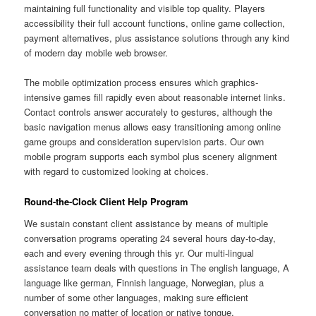
maintaining full functionality and visible top quality. Players
accessibility their full account functions, online game collection,
payment alternatives, plus assistance solutions through any kind
of modern day mobile web browser.
The mobile optimization process ensures which graphics-
intensive games fill rapidly even about reasonable internet links.
Contact controls answer accurately to gestures, although the
basic navigation menus allows easy transitioning among online
game groups and consideration supervision parts. Our own
mobile program supports each symbol plus scenery alignment
with regard to customized looking at choices.
Round-the-Clock Client Help Program
We sustain constant client assistance by means of multiple
conversation programs operating 24 several hours day-to-day,
each and every evening through this yr. Our multi-lingual
assistance team deals with questions in The english language, A
language like german, Finnish language, Norwegian, plus a
number of some other languages, making sure efficient
conversation no matter of location or native tongue.