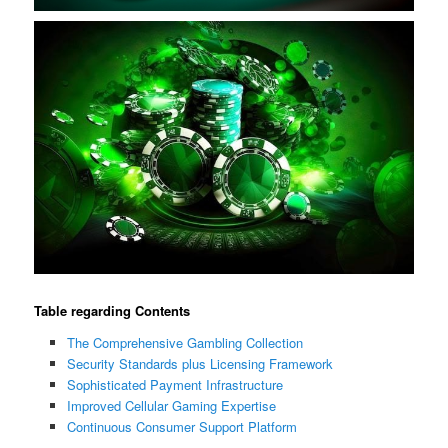
Table regarding Contents
The Comprehensive Gambling Collection
Security Standards plus Licensing Framework
Sophisticated Payment Infrastructure
Improved Cellular Gaming Expertise
Continuous Consumer Support Platform