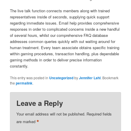
The live talk function connects members along with trained
representatives inside of seconds, supplying quick support
regarding immediate issues. Email help provides comprehensive
responses in order to complicated concerns inside a new handful
of several hours, whilst our comprehensive FAQ database
addresses common queries quickly with out waiting around for
human treatment. Every team associate obtains specific training
within gaming procedures, transaction handling, plus dependable
gaming methods in order to deliver precise information
constantly.
This entry was posted in
Uncategorized
by
Jennifer Lahl
. Bookmark
the
permalink
.
Leave a Reply
Your email address will not be published.
Required fields
*
are marked