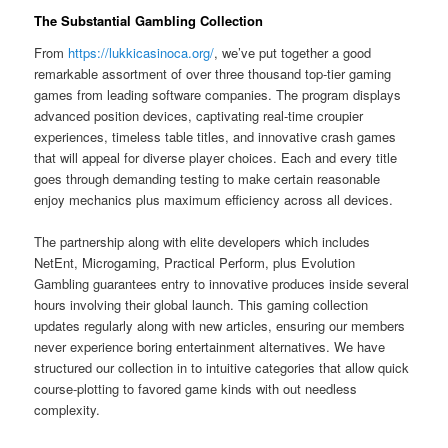
The Substantial Gambling Collection
From
https://lukkicasinoca.org/
, we’ve put together a good
remarkable assortment of over three thousand top-tier gaming
games from leading software companies. The program displays
advanced position devices, captivating real-time croupier
experiences, timeless table titles, and innovative crash games
that will appeal for diverse player choices. Each and every title
goes through demanding testing to make certain reasonable
enjoy mechanics plus maximum efficiency across all devices.
The partnership along with elite developers which includes
NetEnt, Microgaming, Practical Perform, plus Evolution
Gambling guarantees entry to innovative produces inside several
hours involving their global launch. This gaming collection
updates regularly along with new articles, ensuring our members
never experience boring entertainment alternatives. We have
structured our collection in to intuitive categories that allow quick
course-plotting to favored game kinds with out needless
complexity.