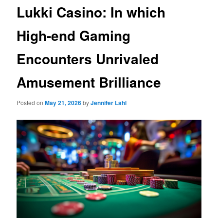
Lukki Casino: In which
High-end Gaming
Encounters Unrivaled
Amusement Brilliance
Posted on
May 21, 2026
by
Jennifer Lahl