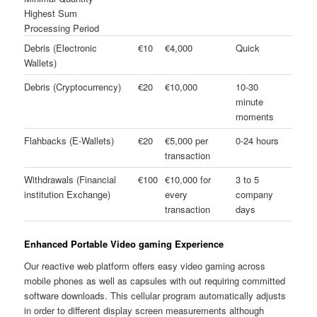
Highest Sum
Processing Period
Debris (Electronic
€10
€4,000
Quick
Wallets)
Debris (Cryptocurrency)
€20
€10,000
10-30
minute
moments
Flahbacks (E-Wallets)
€20
€5,000 per
0-24 hours
transaction
Withdrawals (Financial
€100
€10,000 for
3 to 5
institution Exchange)
every
company
transaction
days
Enhanced Portable Video gaming Experience
Our reactive web platform offers easy video gaming across
mobile phones as well as capsules with out requiring committed
software downloads. This cellular program automatically adjusts
in order to different display screen measurements although