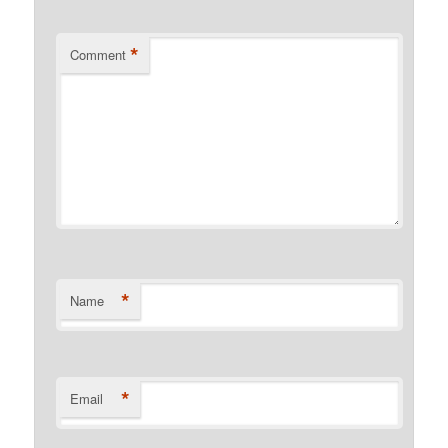
*
Comment
*
Name
*
Email