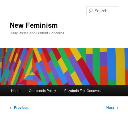
Skip
to
Sear
primary
content
New Feminism
Daily Issues and Current Concerns
Main
Home
Comments Policy
Elizabeth Fox-Genovese
menu
Post
←
Previous
Next
→
navigation