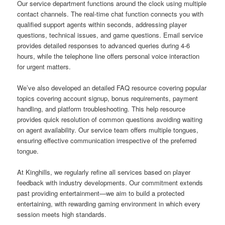
Our service department functions around the clock using multiple
contact channels. The real-time chat function connects you with
qualified support agents within seconds, addressing player
questions, technical issues, and game questions. Email service
provides detailed responses to advanced queries during 4-6
hours, while the telephone line offers personal voice interaction
for urgent matters.
We’ve also developed an detailed FAQ resource covering popular
topics covering account signup, bonus requirements, payment
handling, and platform troubleshooting. This help resource
provides quick resolution of common questions avoiding waiting
on agent availability. Our service team offers multiple tongues,
ensuring effective communication irrespective of the preferred
tongue.
At Kinghills, we regularly refine all services based on player
feedback with industry developments. Our commitment extends
past providing entertainment—we aim to build a protected
entertaining, with rewarding gaming environment in which every
session meets high standards.