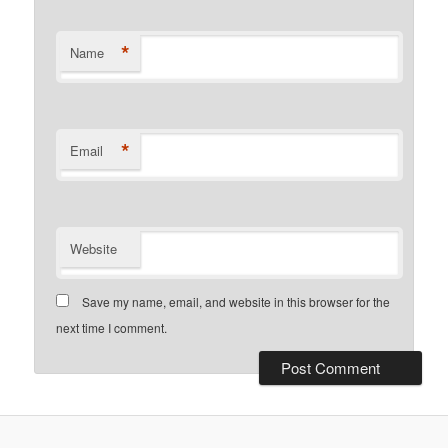
*
Name
*
Email
Website
Save my name, email, and website in this browser for the
next time I comment.