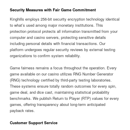
Security Measures with Fair Game Commitment
Kinghills employs 256-bit security encryption technology identical
to what’s used among major monetary institutions. This
protection protocol protects all information transmitted from your
computer and casino servers, protecting sensitive details
including personal details with financial transactions. Our
platform undergoes regular security reviews by external testing
organizations to confirm system reliability.
Game fairness remains a focus throughout the operation. Every
game available on our casino utilizes RNG Number Generator
(RNG) technology certified by third-party testing laboratories.
These systems ensure totally random outcomes for every spin,
game deal, and dice cast, maintaining statistical probability
benchmarks. We publish Return to Player (RTP) values for every
games, offering transparency about long-term anticipated
payback rates.
Customer Support Service