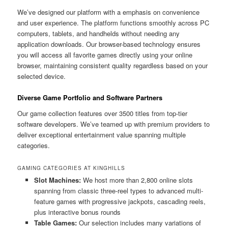
We’ve designed our platform with a emphasis on convenience
and user experience. The platform functions smoothly across PC
computers, tablets, and handhelds without needing any
application downloads. Our browser-based technology ensures
you will access all favorite games directly using your online
browser, maintaining consistent quality regardless based on your
selected device.
Diverse Game Portfolio and Software Partners
Our game collection features over 3500 titles from top-tier
software developers. We’ve teamed up with premium providers to
deliver exceptional entertainment value spanning multiple
categories.
GAMING CATEGORIES AT KINGHILLS
Slot Machines:
We host more than 2,800 online slots
spanning from classic three-reel types to advanced multi-
feature games with progressive jackpots, cascading reels,
plus interactive bonus rounds
Table Games:
Our selection includes many variations of