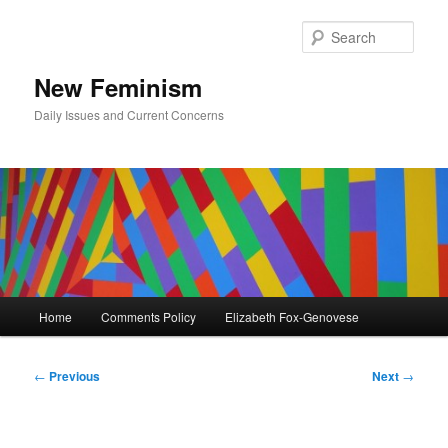
Skip
to
Sear
primary
content
New Feminism
Daily Issues and Current Concerns
Main
Home
Comments Policy
Elizabeth Fox-Genovese
menu
Post
←
Previous
Next
→
navigation