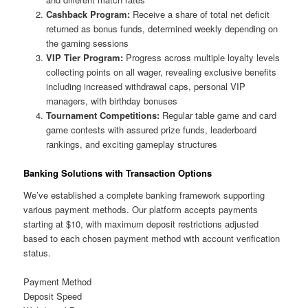
Cashback Program:
Receive a share of total net deficit
returned as bonus funds, determined weekly depending on
the gaming sessions
VIP Tier Program:
Progress across multiple loyalty levels
collecting points on all wager, revealing exclusive benefits
including increased withdrawal caps, personal VIP
managers, with birthday bonuses
Tournament Competitions:
Regular table game and card
game contests with assured prize funds, leaderboard
rankings, and exciting gameplay structures
Banking Solutions with Transaction Options
We’ve established a complete banking framework supporting
various payment methods. Our platform accepts payments
starting at $10, with maximum deposit restrictions adjusted
based to each chosen payment method with account verification
status.
Payment Method
Deposit Speed