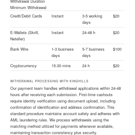
Withdrawal Duration
Minimum Withdrawal
Credit/Debit Cards
Instant
3-5 working
$20
days
E-Wallets (Skrill,
Instant
24-48 h
$20
Neteller)
Bank Wire
1-3 business
5-7 business
$100
days
days
Cryptocurrency
15-30 mins
24 h
$20
WITHDRAWAL PROCESSING WITH KINGHILLS
Our payment team handles withdrawal applications within 24-48
hours after receiving each submission. First-time cashouts
require identity verification using document upload, including
confirmation of identification and address confirmation. This
standard procedure maintains account safety and adheres with
AML laundering rules. We process withdrawals using the
matching method utilized for payments whenever available,
maintaining transaction consistency plus security.