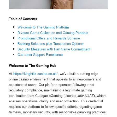
Table of Contents
Welcome to The Gaming Platform
Diverse Game Collection and Gaming Partners
Promotional Offers and Rewards Scheme
Banking Solutions plus Transaction Options
Security Measures with Fair Game Commitment
Customer Support Excellence
Welcome to The Gaming Hub
At
https://kinghills-casino.co.uk/
, we’ve built a cutting-edge
online casino environment that appeals to all newcomers and
experienced users. Our platform operates following strict
regulatory compliance, maintaining a legitimate gaming
certification from Curaçao eGaming (License #8048/JAZ), which
ensures operational clarity and user protection. This credential
requires our platform to follow specific criteria regarding game
fairness, monetary security, with responsible gambling practices.