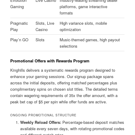
Evolution
Live Casino
Industry-leading streaming dealer
Gaming
platforms, game interactive
formats
Pragmatic
Slots, Live
High variance slots, mobile
Play
Casino
optimization
Play’n GO
Slots
Music-themed games, high payout
selections
Promotional Offers with Rewards Program
Kinghills delivers a systematic rewards program designed to
enhance your gaming sessions. Our signup package spans
across the initial deposits, offering matched percentages plus
complimentary spins on chosen slot titles. The detailed terms
contain wagering requirements of 35x the offer amount, with a
peak bet cap of $5 per spin while offer funds are active.
ONGOING PROMOTIONAL STRUCTURE
Weekly Reload Offers:
Percentage-based deposit matches
available every seven days, with rotating promotional codes
and different match rates