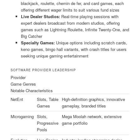
blackjack, roulette, chemin de fer, and card games, each
offering different wager limits to suit various fund sizes
Live Dealer Studios:
Real-time playing sessions with
expert dealers broadcast from modern studios, offering
games such as Lightning Roulette, Infinite Twenty-One, and
Big Catcher
Specialty Games:
Unique options including scratch cards,
keno games, bingo hall variants, with crash titles for users
seeking unique gaming entertainment
SOFTWARE PROVIDER LEADERSHIP
Provider
Game Genres
Notable Characteristics
NetEnt
Slots, Table
High-definition graphics, innovative
Games
gameplay, branded titles
Microgaming
Slots,
Mega Moolah network, extensive
Progressive
game portfolio
Pools