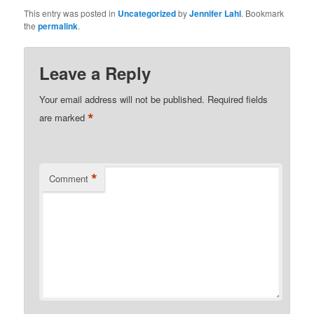
This entry was posted in
Uncategorized
by
Jennifer Lahl
. Bookmark
the
permalink
.
Leave a Reply
Your email address will not be published.
Required fields
*
are marked
*
Comment