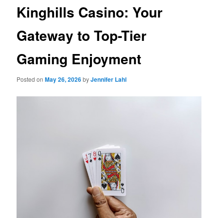
Kinghills Casino: Your
Gateway to Top-Tier
Gaming Enjoyment
Posted on
May 26, 2026
by
Jennifer Lahl