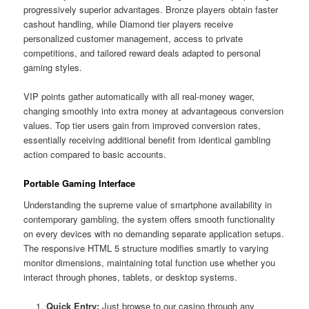
progressively superior advantages. Bronze players obtain faster
cashout handling, while Diamond tier players receive
personalized customer management, access to private
competitions, and tailored reward deals adapted to personal
gaming styles.
VIP points gather automatically with all real-money wager,
changing smoothly into extra money at advantageous conversion
values. Top tier users gain from improved conversion rates,
essentially receiving additional benefit from identical gambling
action compared to basic accounts.
Portable Gaming Interface
Understanding the supreme value of smartphone availability in
contemporary gambling, the system offers smooth functionality
on every devices with no demanding separate application setups.
The responsive HTML 5 structure modifies smartly to varying
monitor dimensions, maintaining total function use whether you
interact through phones, tablets, or desktop systems.
Quick Entry:
Just browse to our casino through any