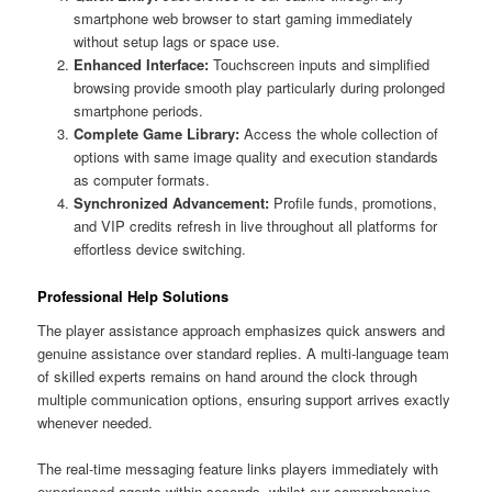
smartphone web browser to start gaming immediately
without setup lags or space use.
Enhanced Interface:
Touchscreen inputs and simplified
browsing provide smooth play particularly during prolonged
smartphone periods.
Complete Game Library:
Access the whole collection of
options with same image quality and execution standards
as computer formats.
Synchronized Advancement:
Profile funds, promotions,
and VIP credits refresh in live throughout all platforms for
effortless device switching.
Professional Help Solutions
The player assistance approach emphasizes quick answers and
genuine assistance over standard replies. A multi-language team
of skilled experts remains on hand around the clock through
multiple communication options, ensuring support arrives exactly
whenever needed.
The real-time messaging feature links players immediately with
experienced agents within seconds, whilst our comprehensive