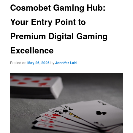
Cosmobet Gaming Hub:
Your Entry Point to
Premium Digital Gaming
Excellence
Posted on
May 26, 2026
by
Jennifer Lahl