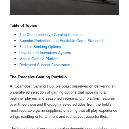
Table of Topics
The Comprehensive Gaming Collection
Superior Protection and Equitable Game Standards
Flexible Banking Options
Loyalty and Incentives System
Mobile Gaming Platform
Dedicated Support Assistance
The Extensive Gaming Portfolio
At Cosmobet Gaming Hub, we boast ourselves on delivering an
unparalleled selection of gaming options that appeals to all
beginner players and seasoned veterans. Our platform features
over three thousand thoroughly selected titles from the field’s
most reputable game suppliers, ensuring that all play experience
brings exciting entertainment and real payout opportunities.
The foundation of our game catalog depends upon collaborations