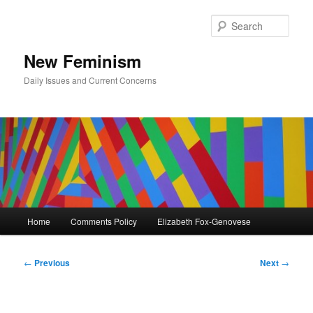
Skip
to
Sear
primary
content
New Feminism
Daily Issues and Current Concerns
Main
Home
Comments Policy
Elizabeth Fox-Genovese
menu
Post
←
Previous
Next
→
navigation