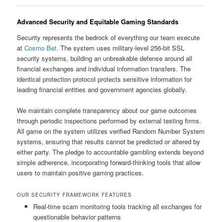
Advanced Security and Equitable Gaming Standards
Security represents the bedrock of everything our team execute
at
Cosmo Bet
. The system uses military-level 256-bit SSL
security systems, building an unbreakable defense around all
financial exchanges and individual information transfers. The
identical protection protocol protects sensitive information for
leading financial entities and government agencies globally.
We maintain complete transparency about our game outcomes
through periodic inspections performed by external testing firms.
All game on the system utilizes verified Random Number System
systems, ensuring that results cannot be predicted or altered by
either party. The pledge to accountable gambling extends beyond
simple adherence, incorporating forward-thinking tools that allow
users to maintain positive gaming practices.
OUR SECURITY FRAMEWORK FEATURES
Real-time scam monitoring tools tracking all exchanges for
questionable behavior patterns