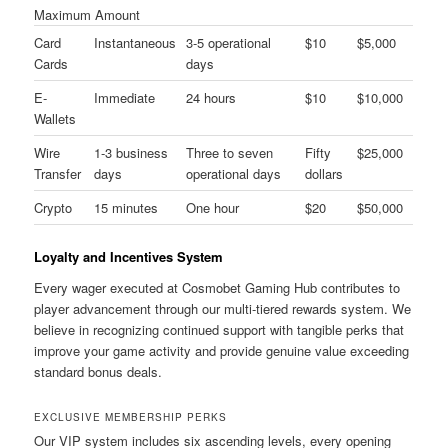
Maximum Amount
Card
Instantaneous
3-5 operational
$10
$5,000
Cards
days
E-
Immediate
24 hours
$10
$10,000
Wallets
Wire
1-3 business
Three to seven
Fifty
$25,000
Transfer
days
operational days
dollars
Crypto
15 minutes
One hour
$20
$50,000
Loyalty and Incentives System
Every wager executed at Cosmobet Gaming Hub contributes to
player advancement through our multi-tiered rewards system. We
believe in recognizing continued support with tangible perks that
improve your game activity and provide genuine value exceeding
standard bonus deals.
EXCLUSIVE MEMBERSHIP PERKS
Our VIP system includes six ascending levels, every opening