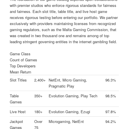
with premier studios who enforce rigorous standards for fairness
and fairness. Each slot title, table title, and live host game
receives rigorous testing before entering our portfolio. We partner
exclusively with providers maintaining licenses from recognized
gaming regulators, such as the Malta Gaming Commission, that
was created in two thousand one and remains among of top
leading stringent governing entities in the internet gambling field.
Game Class
Count of Games
Top Developers
Mean Return
Slot Titles
2,400+
NetEnt, Micro Gaming,
96.3%
Pragmatic Play
Table
350+
Evolution Gaming, Play Tech
98.5%
Games
Live Host
180+
Evolution Gaming, Ezugi
97.8%
Jackpot
Over
Microgaming, NetEnt
94.2%
Games
75