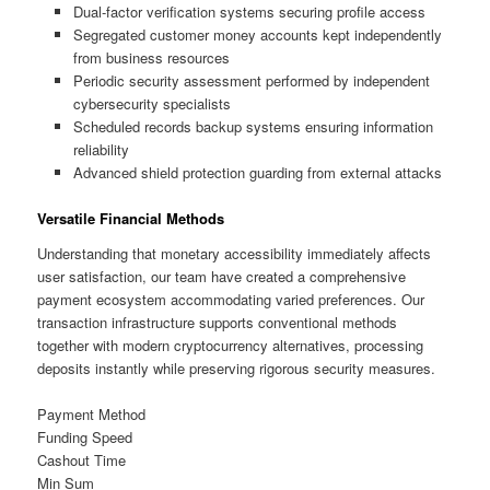
Dual-factor verification systems securing profile access
Segregated customer money accounts kept independently
from business resources
Periodic security assessment performed by independent
cybersecurity specialists
Scheduled records backup systems ensuring information
reliability
Advanced shield protection guarding from external attacks
Versatile Financial Methods
Understanding that monetary accessibility immediately affects
user satisfaction, our team have created a comprehensive
payment ecosystem accommodating varied preferences. Our
transaction infrastructure supports conventional methods
together with modern cryptocurrency alternatives, processing
deposits instantly while preserving rigorous security measures.
Payment Method
Funding Speed
Cashout Time
Min Sum