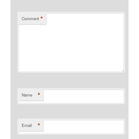
*
Comment
*
Name
*
Email