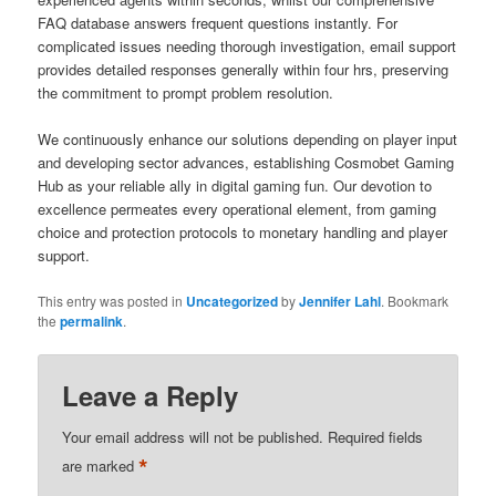
FAQ database answers frequent questions instantly. For
complicated issues needing thorough investigation, email support
provides detailed responses generally within four hrs, preserving
the commitment to prompt problem resolution.
We continuously enhance our solutions depending on player input
and developing sector advances, establishing Cosmobet Gaming
Hub as your reliable ally in digital gaming fun. Our devotion to
excellence permeates every operational element, from gaming
choice and protection protocols to monetary handling and player
support.
This entry was posted in
Uncategorized
by
Jennifer Lahl
. Bookmark
the
permalink
.
Leave a Reply
Your email address will not be published.
Required fields
*
are marked