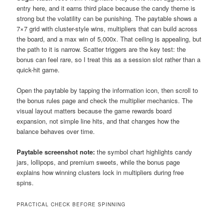
entry here, and it earns third place because the candy theme is
strong but the volatility can be punishing. The paytable shows a
7×7 grid with cluster-style wins, multipliers that can build across
the board, and a max win of 5,000x. That ceiling is appealing, but
the path to it is narrow. Scatter triggers are the key test: the
bonus can feel rare, so I treat this as a session slot rather than a
quick-hit game.
Open the paytable by tapping the information icon, then scroll to
the bonus rules page and check the multiplier mechanics. The
visual layout matters because the game rewards board
expansion, not simple line hits, and that changes how the
balance behaves over time.
Paytable screenshot note:
the symbol chart highlights candy
jars, lollipops, and premium sweets, while the bonus page
explains how winning clusters lock in multipliers during free
spins.
PRACTICAL CHECK BEFORE SPINNING