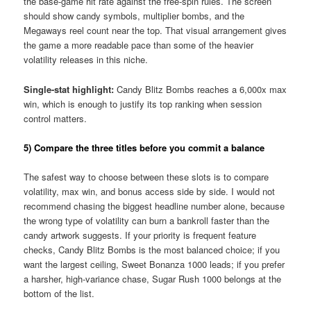
the base-game hit rate against the free-spin rules. The screen
should show candy symbols, multiplier bombs, and the
Megaways reel count near the top. That visual arrangement gives
the game a more readable pace than some of the heavier
volatility releases in this niche.
Single-stat highlight:
Candy Blitz Bombs reaches a 6,000x max
win, which is enough to justify its top ranking when session
control matters.
5) Compare the three titles before you commit a balance
The safest way to choose between these slots is to compare
volatility, max win, and bonus access side by side. I would not
recommend chasing the biggest headline number alone, because
the wrong type of volatility can burn a bankroll faster than the
candy artwork suggests. If your priority is frequent feature
checks, Candy Blitz Bombs is the most balanced choice; if you
want the largest ceiling, Sweet Bonanza 1000 leads; if you prefer
a harsher, high-variance chase, Sugar Rush 1000 belongs at the
bottom of the list.