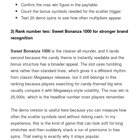
Confirm the max win figure in the paytable.
Count the bonus symbols needed for the scatter trigger.
Test 20 demo spins to see how often multipliers appear.
3) Rank number two: Sweet Bonanza 1000 for stronger brand
recognition
Sweet Bonanza 1000
is the cleaner all-rounder, and it lands
second because the candy theme is instantly readable and the
bonus structure has a broader appeal. The slot uses tumbling
wins rather than standard lines, which gives it a different rhythm
from classic Megaways releases, but it still belongs in this
ranking because players searching for candy-themed big wins
usually compare it with Megaways-style volatility. The max win is
25,000x, which is the headline number most players remember.
The demo version is useful here because you can measure how
often the scatter symbols land without risking cash. In my
experience, this is the kind of game that can look soft for long
stretches and then suddenly stack a run of premiums in free
spins. That swing is exactly why it stays popular.