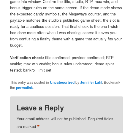
game info window. Confirm the title, studio, RTP, max win, and
bonus trigger rules on the same screen. If the demo mode shows
the expected candy symbols, the Megaways counter, and the
paytable matches the studio’s published game sheet, the slot is
ready for a cautious session. That final check is the one I wish I
had done more often when I was chasing losses: it saves you
from confusing a flashy theme with a game that actually fits your
budget.
Verification check:
title confirmed; provider confirmed; RTP
visible; max win visible; bonus rules understood; demo spins
tested; bankroll limit set.
This entry was posted in
Uncategorized
by
Jennifer Lahl
. Bookmark
the
permalink
.
Leave a Reply
Your email address will not be published.
Required fields
*
are marked