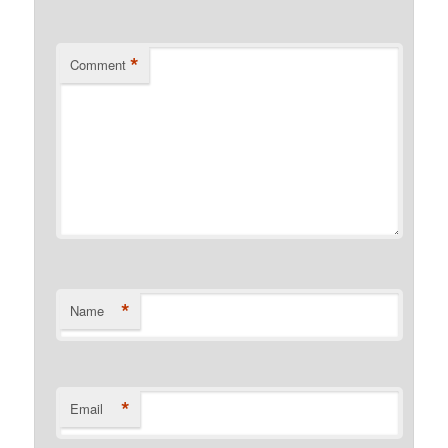
*
Comment
*
Name
*
Email