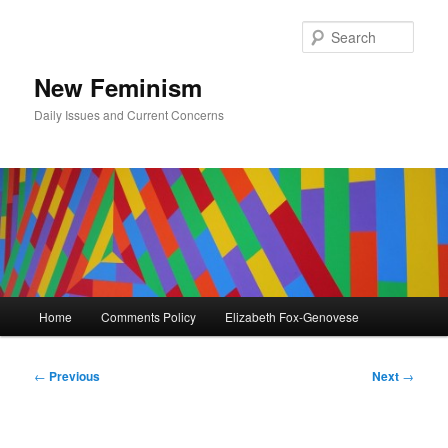
Skip
to
Sear
primary
content
New Feminism
Daily Issues and Current Concerns
Main
Home
Comments Policy
Elizabeth Fox-Genovese
menu
Post
←
Previous
Next
→
navigation