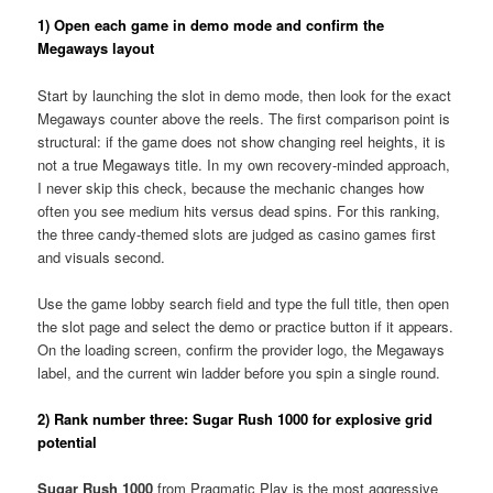
1) Open each game in demo mode and confirm the
Megaways layout
Start by launching the slot in demo mode, then look for the exact
Megaways counter above the reels. The first comparison point is
structural: if the game does not show changing reel heights, it is
not a true Megaways title. In my own recovery-minded approach,
I never skip this check, because the mechanic changes how
often you see medium hits versus dead spins. For this ranking,
the three candy-themed slots are judged as casino games first
and visuals second.
Use the game lobby search field and type the full title, then open
the slot page and select the demo or practice button if it appears.
On the loading screen, confirm the provider logo, the Megaways
label, and the current win ladder before you spin a single round.
2) Rank number three: Sugar Rush 1000 for explosive grid
potential
Sugar Rush 1000
from Pragmatic Play is the most aggressive