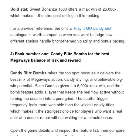
Bold stat:
Sweet Bonanza 1000 offers a max win of 25,000x,
which makes it the strongest ceiling in this ranking.
For a provider reference, the official
Play’n GO candy slot
catalogue is worth comparing when you want to judge how
different studios handle bright-themed volatility and bonus pacing.
4) Rank number one: Candy Blitz Bombs for the best
Megaways balance of risk and reward
Candy Blitz Bombs
takes the top spot because it delivers the
best mix of Megaways action, candy styling, and believable big-
win potential. Push Gaming gives it a 6,000x max win, and the
bomb feature adds a layer that keeps the reel flow active without
turning the session into a pure grind. The scatter trigger
frequency feels more workable than the wildest candy titles,
which makes it the strongest choice for players who want a real
shot at a decent return without waiting for a miracle bonus.
Open the game details and inspect the feature list, then compare