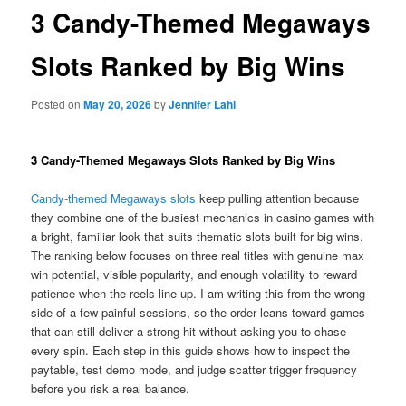
3 Candy-Themed Megaways
Slots Ranked by Big Wins
Posted on
May 20, 2026
by
Jennifer Lahl
3 Candy-Themed Megaways Slots Ranked by Big Wins
Candy-themed Megaways slots
keep pulling attention because
they combine one of the busiest mechanics in casino games with
a bright, familiar look that suits thematic slots built for big wins.
The ranking below focuses on three real titles with genuine max
win potential, visible popularity, and enough volatility to reward
patience when the reels line up. I am writing this from the wrong
side of a few painful sessions, so the order leans toward games
that can still deliver a strong hit without asking you to chase
every spin. Each step in this guide shows how to inspect the
paytable, test demo mode, and judge scatter trigger frequency
before you risk a real balance.