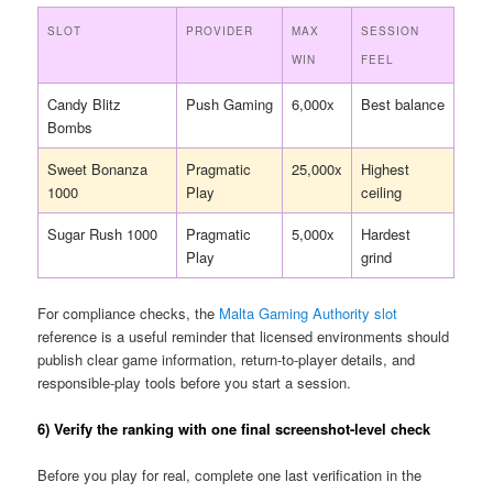
SLOT
PROVIDER
MAX
SESSION
WIN
FEEL
Candy Blitz
Push Gaming
6,000x
Best balance
Bombs
Sweet Bonanza
Pragmatic
25,000x
Highest
1000
Play
ceiling
Sugar Rush 1000
Pragmatic
5,000x
Hardest
Play
grind
For compliance checks, the
Malta Gaming Authority slot
reference is a useful reminder that licensed environments should
publish clear game information, return-to-player details, and
responsible-play tools before you start a session.
6) Verify the ranking with one final screenshot-level check
Before you play for real, complete one last verification in the