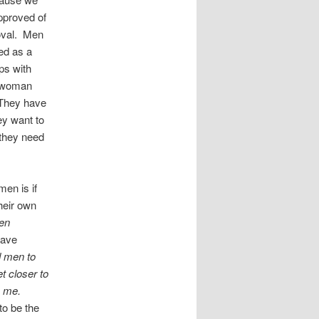
pproved of
roval. Men
eed as a
ps with
a woman
 They have
ey want to
 they need
en is if
heir own
en
have
d men to
t closer to
n me.
to be the