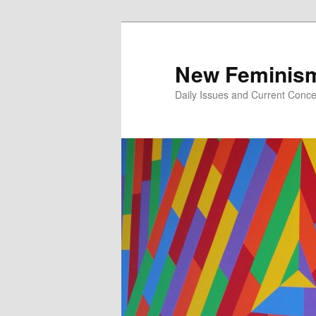
Skip
to
primary
New Feminis
content
Daily Issues and Current Conc