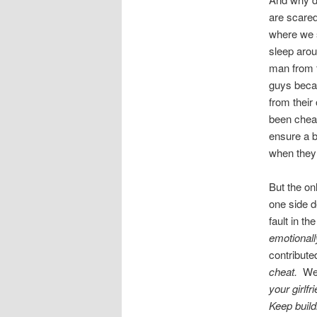
are scared
where we s
sleep arou
man from 
guys becau
from thei
been cheat
ensure a b
when they 
But the on
one side d
fault in th
emotionall
contribut
cheat.
We
your girlf
Keep buil