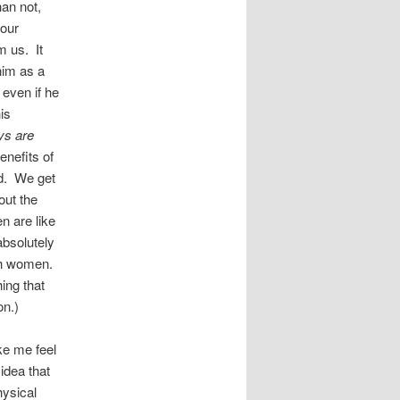
an not,
 our
m us. It
 him as a
even if he
is
ys are
enefits of
nd. We get
out the
n are like
bsolutely
ith women.
ing that
on.)
ke me feel
idea that
hysical