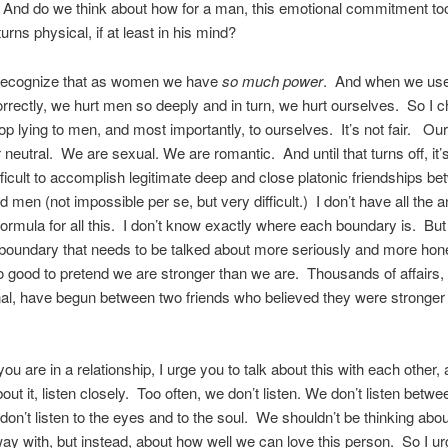
? And do we think about how for a man, this emotional commitment to
turns physical, if at least in his mind?
ecognize that as women we have
so much power
. And when we use
rrectly, we hurt men so deeply and in turn, we hurt ourselves. So I c
top lying to men, and most importantly, to ourselves. It’s not fair. Our
 neutral. We are sexual. We are romantic. And until that turns off, it’
fficult to accomplish legitimate deep and close platonic friendships b
men (not impossible per se, but very difficult.) I don’t have all the 
formula for all this. I don’t know exactly where each boundary is. But 
 a boundary that needs to be talked about more seriously and more hone
 good to pretend we are stronger than we are. Thousands of affairs,
al, have begun between two friends who believed they were stronger
you are in a relationship, I urge you to talk about this with each other
out it, listen closely. Too often, we don’t listen. We don’t listen betwe
don’t listen to the eyes and to the soul. We shouldn’t be thinking abo
ay with, but instead, about how well we can love this person. So I ur