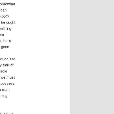
 somewhat
e can
 both
 he ought
mething
rom
, he is
l good.
duce it to
thrill of
 sole
t we must
o possess
 a man
thing
cause we