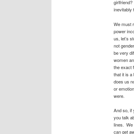
girlfriend
inevitably 
We must r
power inco
us, let’s s
not gender
be very di
women and 
the exact 
that it is
does us no
or emotion
were.
And so, if 
you talk ab
lines. We 
can get aw