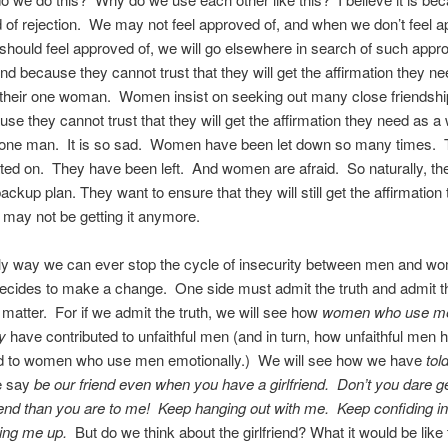
 of rejection. We may not feel approved of, and when we don’t feel a
hould feel approved of, we will go elsewhere in search of such app
nd because they cannot trust that they will get the affirmation they n
their one woman. Women insist on seeking out many close friendshi
se they cannot trust that they will get the affirmation they need as 
r one man. It is so sad. Women have been let down so many times.
ed on. They have been left. And women are afraid. So naturally, th
ackup plan. They want to ensure that they will still get the affirmation
may not be getting it anymore.
ly way we can ever stop the cycle of insecurity between men and wom
ecides to make a change. One side must admit the truth and admit t
e matter. For if we admit the truth, we will see how
women who use m
y
have contributed to unfaithful men (and in turn, how unfaithful men 
ed to women who use men emotionally.) We will see how we have
tol
 say
be our friend even when you have a girlfriend. Don’t you dare ge
riend than you are to me! Keep hanging out with me. Keep confiding i
ding me up.
But do we think about the girlfriend? What it would be like 