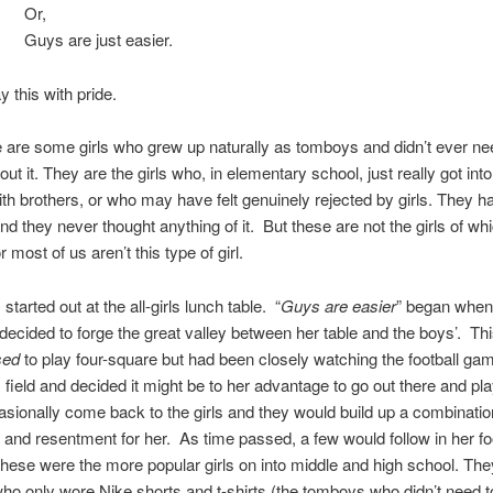
Or,
Guys are just easier.
 this with pride.
 are some girls who grew up naturally as tomboys and didn’t ever need
ut it. They are the girls who, in elementary school, just really got into
th brothers, or who may have felt genuinely rejected by girls. They ha
nd they never thought anything of it. But these are not the girls of whi
most of us aren’t this type of girl.
started out at the all-girls lunch table. “
Guys are easier
” began when
l decided to forge the great valley between her table and the boys’. Thi
sed
to play four-square but had been closely watching the football ga
 field and decided it might be to her advantage to go out there and pl
sionally come back to the girls and they would build up a combinatio
 and resentment for her. As time passed, a few would follow in her fo
 these were the more popular girls on into middle and high school. Th
ho only wore Nike shorts and t-shirts (the tomboys who didn’t need to