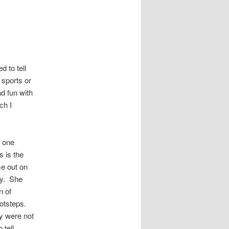
 to tell
 sports or
d fun with
ch I
 one
s is the
me out on
ay. She
n of
otsteps.
ey were not
 tell