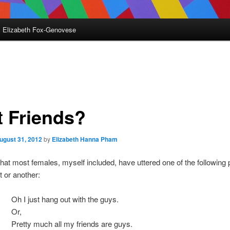
Elizabeth Fox-Genovese
t Friends?
ugust 31, 2012
by
Elizabeth Hanna Pham
that most females, myself included, have uttered one of the following
 or another:
Oh I just hang out with the guys.
Or,
Pretty much all my friends are guys.