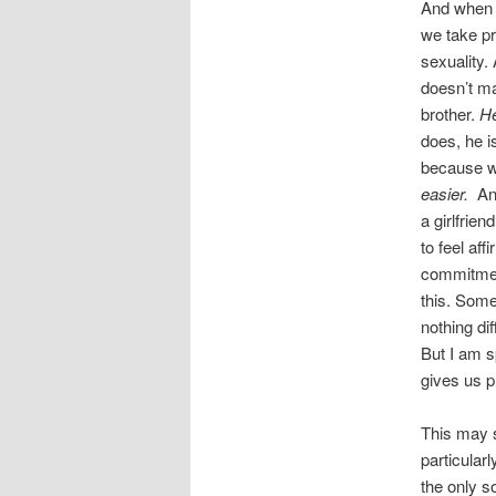
And when w
we take pr
sexuality.
doesn’t mat
brother.
He
does, he i
because we
easier.
An
a girlfrie
to feel af
commitment
this. Som
nothing di
But I am s
gives us p
This may s
particular
the only so