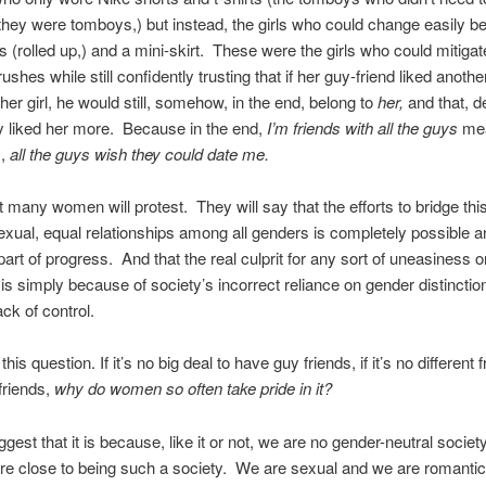
hey were tomboys,) but instead, the girls who could change easily b
s (rolled up,) and a mini-skirt. These were the girls who could mitiga
hes while still confidently trusting that if her guy-friend liked another
her girl, he would still, somehow, in the end, belong to
her,
and that, 
y liked her more. Because in the end,
I’m friends with all the guys
mea
s,
all the guys wish they could date me.
t many women will protest. They will say that the efforts to bridge th
xual, equal relationships among all genders is completely possible a
part of progress. And that the real culprit for any sort of uneasiness o
ll is simply because of society’s incorrect reliance on gender distincti
ack of control.
this question. If it’s no big deal to have guy friends, if it’s no different 
lfriends,
why do women so often take pride in it?
ggest that it is because, like it or not, we are no gender-neutral socie
e close to being such a society. We are sexual and we are romanti