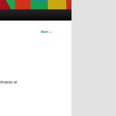
Next
→
 phrases at