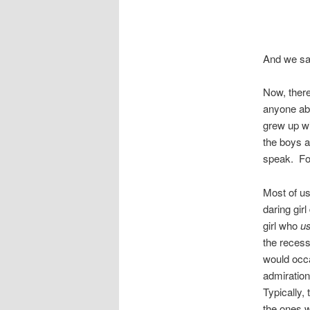
And we say
Now, there
anyone abo
grew up wi
the boys a
speak. For 
Most of us 
daring gir
girl who
u
the recess
would occa
admiration
Typically,
the ones w