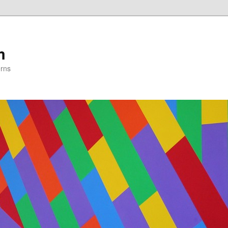
m
erns