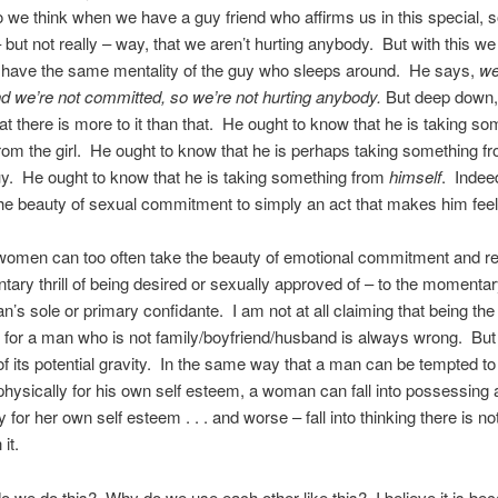
 we think when we have a guy friend who affirms us in this special,
 but not really – way, that we aren’t hurting anybody. But with this w
y have the same mentality of the guy who sleeps around. He says,
we
and we’re not committed, so we’re not hurting anybody.
But deep down,
at there is more to it than that. He ought to know that he is taking so
rom the girl. He ought to know that he is perhaps taking something f
y. He ought to know that he is taking something from
himself
. Indeed
he beauty of sexual commitment to simply an act that makes him fee
 women can too often take the beauty of emotional commitment and re
ary thrill of being desired or sexually approved of – to the momentary 
n’s sole or primary confidante. I am not at all claiming that being the
 for a man who is not family/boyfriend/husband is always wrong. Bu
f its potential gravity. In the same way that a man can be tempted t
ysically for his own self esteem, a woman can fall into possessing
 for her own self esteem . . . and worse – fall into thinking there is no
it.
 we do this? Why do we use each other like this? I believe it is be