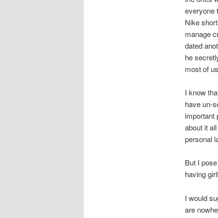
everyone t
Nike short
manage crus
dated anot
he secretl
most of u
I know tha
have un-se
important 
about it a
personal l
But I pose 
having gir
I would su
are nowher