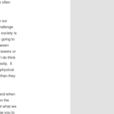
o often
 our
hallenge
 society is
s going to
etween
answers or
I do think
stly. It
 physical
 than they
, and when
en the
ut what we
ge you to