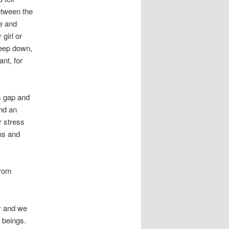
etween the
te and
 girl or
deep down,
nt, for
is gap and
nd an
r stress
ons and
from
ty and we
c beings.