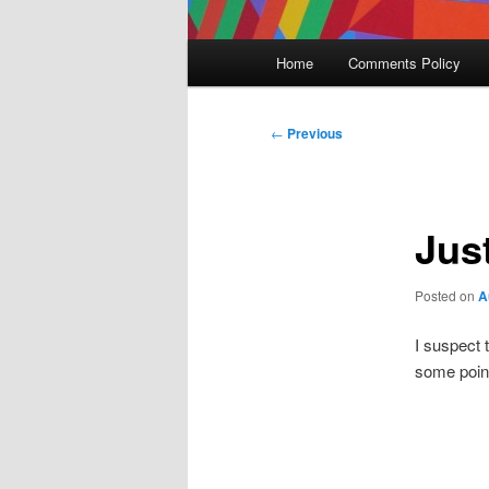
Main
Home
Comments Policy
menu
Post
←
Previous
navigation
Jus
Posted on
A
I suspect 
some point