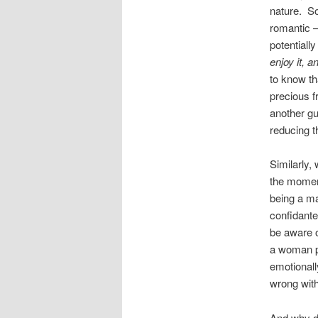
nature. So
romantic –
potentiall
enjoy it, 
to know th
precious f
another gu
reducing t
Similarly,
the moment
being a ma
confidante
be aware o
a woman ph
emotionally
wrong with 
And why do