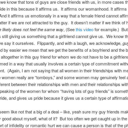
e know that tons of guys are close friends with us, in more cases th
ide in this because it affirms us. It affirms our womanhood. It affirms
 And it affirms us emotionally in a way that a female friend cannot affir
ter if we are not attracted to the guy. It doesn’t matter if we think of
 likely does not feel the same way
, (See
this video
for example.) But 
s still giving us something that a girlfriend cannot give us. We know th
 say it ourselves. Flippantly, and with a laugh, we acknowledge,
gu
d by easier we mean that we get the benefits of a boyfriend and the b
nd altogether in this guy friend for whom we do not have to be a girlfrie
firmed in a way that usually involves a certain type of commitment with
. (Again, I am not saying that all women in their friendships with me
e women really are “tomboys,” and some women may genuinely feel a
fferent between their relationships with men and their relationships w
peaking of the women for whom “having lots of guy friends” is someth
ride, and gives us pride because it gives us a certain type of affirmati
eem like not that a big of a deal – like, yeah sure my guy friends ma
ly good about myself, what of it? But too often we get caught up in the 
rt of infidelity or romantic hurt we can cause a person is that of the p