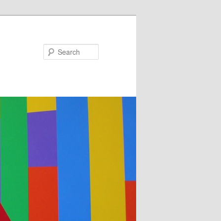
Search