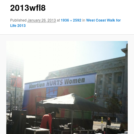
2013wfl8
Published
January 26, 2013
at
1936 × 2592
in
West Coast Walk for
Life 2013