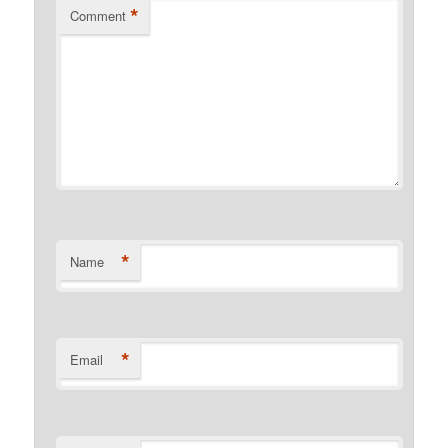
*
Comment
*
Name
*
Email