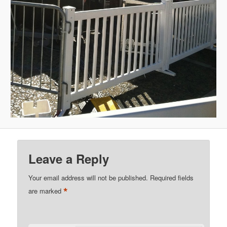
Leave a Reply
Your email address will not be published.
Required fields
*
are marked