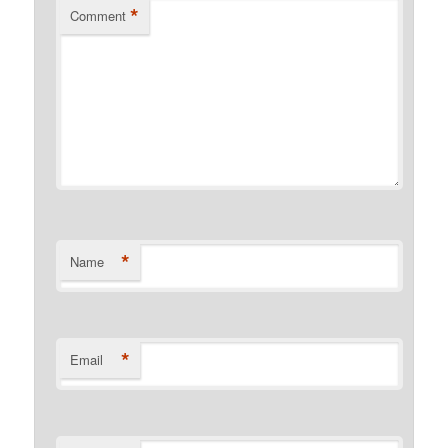
*
Comment
*
Name
*
Email