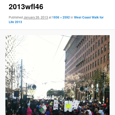
2013wfl46
Published
January 26, 2013
at
1936 × 2592
in
West Coast Walk for
Life 2013