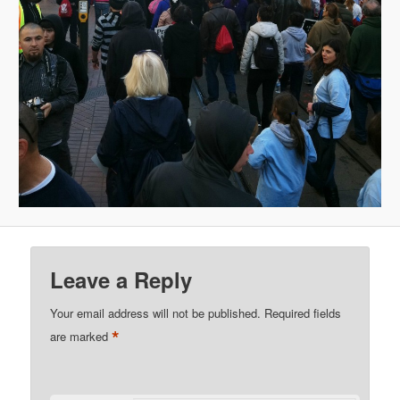
Leave a Reply
Your email address will not be published.
Required fields
*
are marked