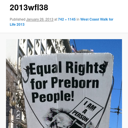
2013wfl38
Published
January 26, 2013
at
742 × 1145
in
West Coast Walk for
Life 2013