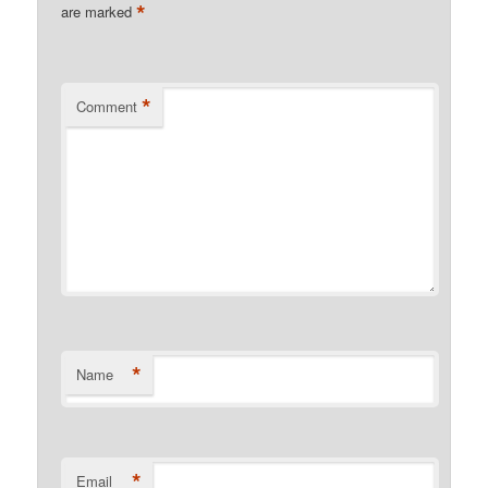
*
are marked
*
Comment
*
Name
*
Email