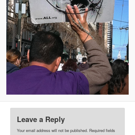
Leave a Reply
Your email address will not be published.
Required fields