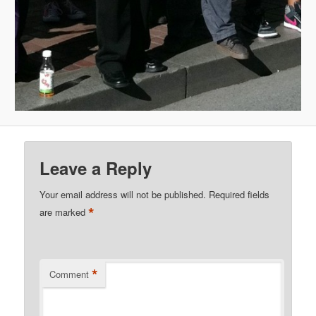
Leave a Reply
Your email address will not be published.
Required fields
*
are marked
*
Comment