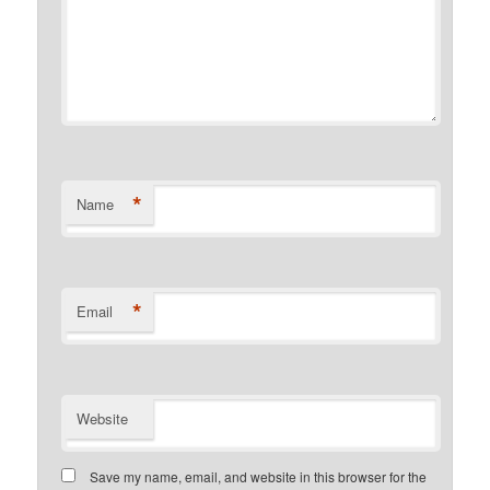
*
Name
*
Email
Website
Save my name, email, and website in this browser for the