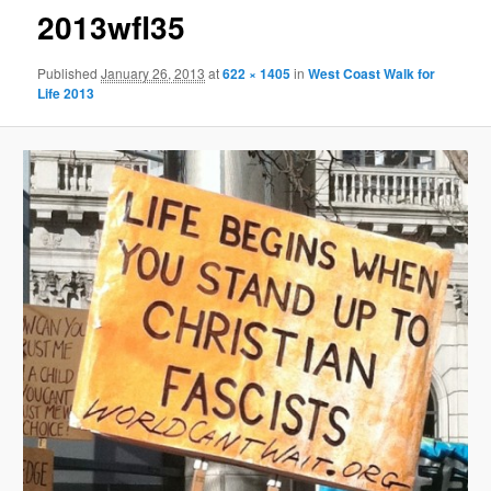
2013wfl35
Published
January 26, 2013
at
622 × 1405
in
West Coast Walk for
Life 2013