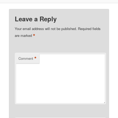
Leave a Reply
Your email address will not be published.
Required fields
*
are marked
*
Comment