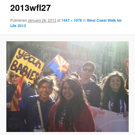
2013wfl27
Published
January 26, 2013
at
1447 × 1076
in
West Coast Walk for
Life 2013