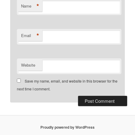
*
Name
*
Email
Website
Save my name, email, and website in this browser for the
next time I comment.
Proudly powered by WordPress