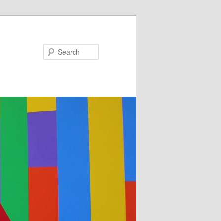
Search