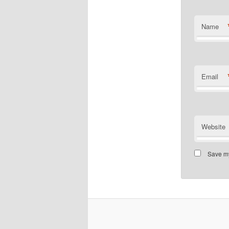
Name
Email
Website
Save my