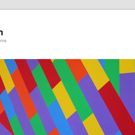
m
erns