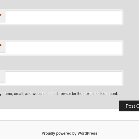
*
*
 name, email, and website in this browser for the next time I comment.
Proudly powered by WordPress