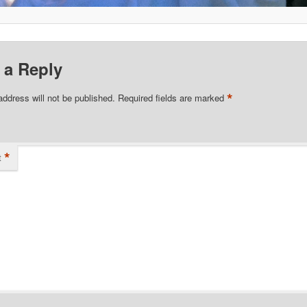
 a Reply
*
address will not be published.
Required fields are marked
*
t