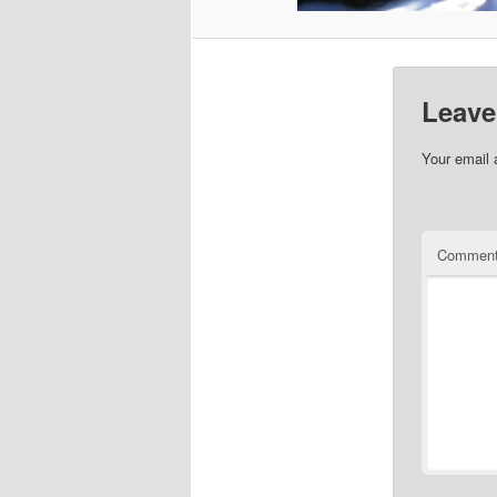
Leave
Your email 
Commen