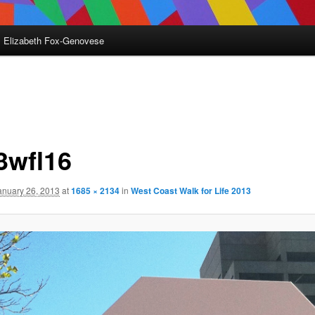
Elizabeth Fox-Genovese
3wfl16
anuary 26, 2013
at
1685 × 2134
in
West Coast Walk for Life 2013