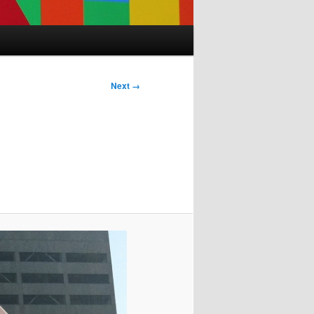
Next →