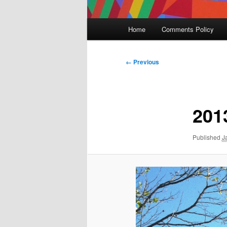
Main
Home
Comments Policy
menu
Image
← Previous
navigation
201
Published
J