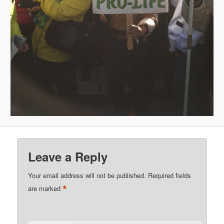
Leave a Reply
Your email address will not be published.
Required fields
*
are marked