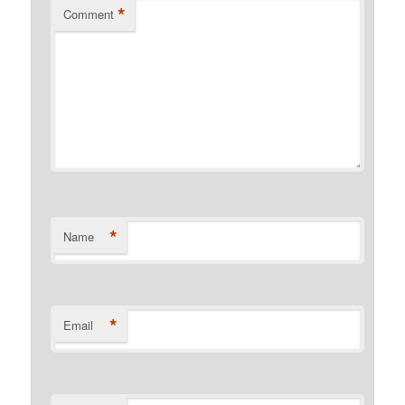
*
Comment
*
Name
*
Email