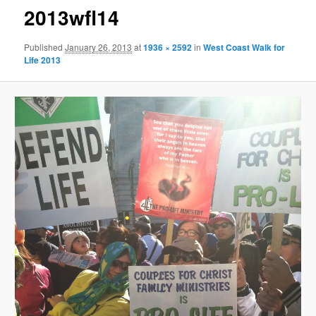
2013wfl14
Published
January 26, 2013
at
1936 × 2592
in
West Coast Walk for
Life 2013